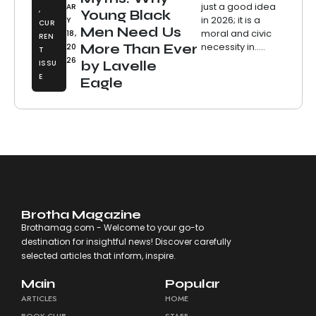
just a good idea
AR
,
Young Black
in 2026; it is a
Y
CUR
Men Need Us
moral and civic
18,
REN
necessity in.....
More Than Ever
20
T
26
ISSU
by Lavelle
E
Eagle
Brotha Magazine
Brothamag.com - Welcome to your go-to
destination for insightful news! Discover carefully
selected articles that inform, inspire.
Main
Popular
ARTICLES
HOME
BOOK CLUB
STAFF