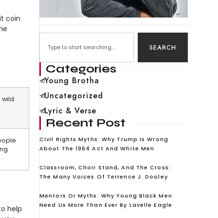
it coin
the
SEARCH
Categories
Young Brotha
Uncategorized
 wild
Lyric & Verse
Recent Post
Civil Rights Myths: Why Trump Is Wrong
eople
About The 1964 Act And White Men
ing
Classroom, Choir Stand, And The Cross:
The Many Voices Of Terrence J. Dooley
Mentors Or Myths: Why Young Black Men
Need Us More Than Ever By Lavelle Eagle
to help