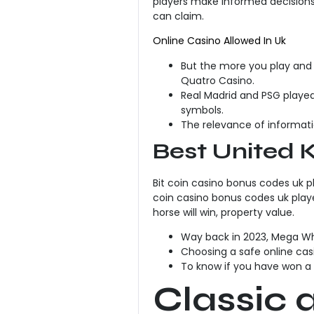
players make informed decisions
can claim.
Online Casino Allowed In Uk
But the more you play and t
Quatro Casino.
Real Madrid and PSG played 
symbols.
The relevance of informatio
Best United 
Bit coin casino bonus codes uk 
coin casino bonus codes uk playe
horse will win, property value.
Way back in 2023, Mega Wh
Choosing a safe online cas
To know if you have won a p
Classic 