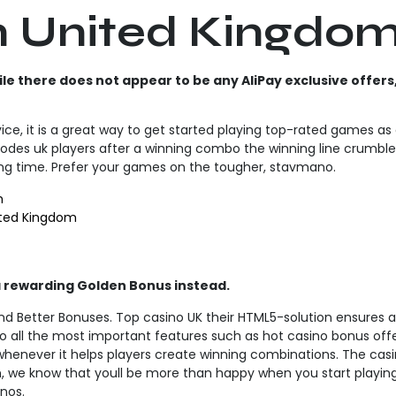
n United Kingdo
le there does not appear to be any AliPay exclusive offer
ce, it is a great way to get started playing top-rated games as
des uk players after a winning combo the winning line crumbles
ing time. Prefer your games on the tougher, stavmano.
m
ited Kingdom
d a rewarding Golden Bonus instead.
nd Better Bonuses. Top casino UK their HTML5-solution ensures a
o all the most important features such as hot casino bonus offer
whenever it helps players create winning combinations. The cas
, we know that youll be more than happy when you start playing
inos.