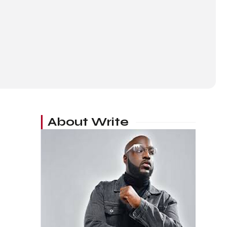
About Write