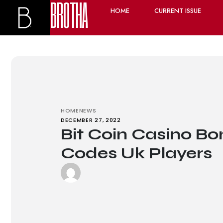
BROTHA
jobet
สล็อตเว็บตรง
grandpashabet
grandpashabet
türk ifşa
betwoon
HOME
CURRENT ISSUE
HOME
NEWS
DECEMBER 27, 2022
Bit Coin Casino Bo
Codes Uk Players