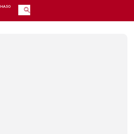
brary
kingbet188
jojobet
casibom
holiganbet
antalya escort
jojobet
j
THA50