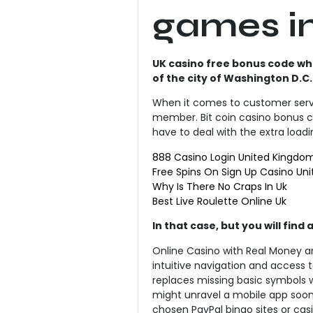
games i
UK casino free bonus code whi
of the city of Washington D.C.
When it comes to customer servi
member. Bit coin casino bonus co
have to deal with the extra load
888 Casino Login United Kingdo
Free Spins On Sign Up Casino Un
Why Is There No Craps In Uk
Best Live Roulette Online Uk
In that case, but you will fin
Online Casino with Real Money a
intuitive navigation and access t
replaces missing basic symbols 
might unravel a mobile app soon
chosen PayPal bingo sites or cas