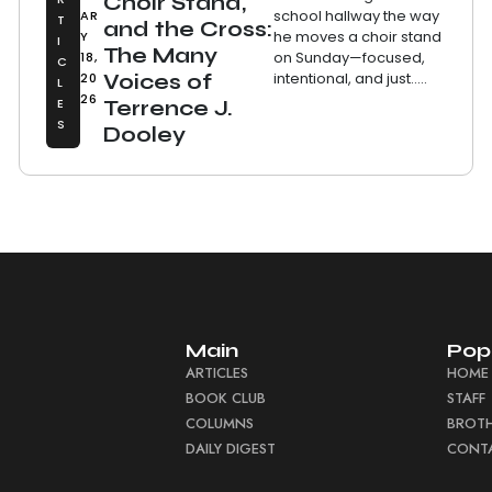
Choir Stand,
school hallway the way
AR
T
and the Cross:
he moves a choir stand
Y
I
The Many
on Sunday—focused,
18,
C
intentional, and just.....
20
Voices of
L
26
E
Terrence J.
S
Dooley
Main
Pop
ARTICLES
HOME
BOOK CLUB
STAFF
COLUMNS
BROT
DAILY DIGEST
CONT