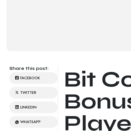
Share this post:
Bit C
FACEBOOK
Bonu
TWITTER
LINKEDIN
Playe
WHATSAPP