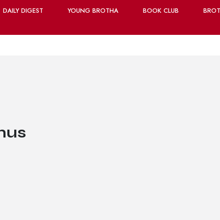
casino siteleri
Galabet
marsbahis
holiganbet giriş
kingroyal giriş
z-li
DAILY DIGEST
YOUNG BROTHA
BOOK CLUB
BRO
nus