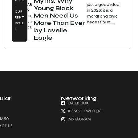
Myths: Why
just a good idea
AR
,
Young Black
in 2026; it is a
Y
CUR
Men Need Us
moral and civic
18,
RENT
necessity in.....
20
More Than Ever
ISSU
26
E
by Lavelle
Eagle
ular
Networking
FACEBOOK
X (PAST TWITTER)
HA50
INSTAGRAM
ACT US