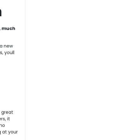
m
s, much
 a new
, youll
 great
s, it
ino
 at your