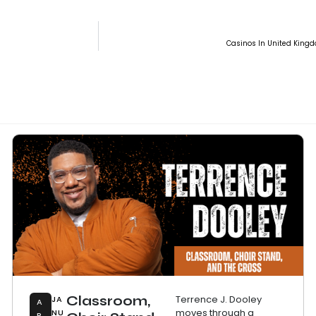
Casinos In United King
Classroom,
Terrence J. Dooley
JA
A
moves through a
NU
R