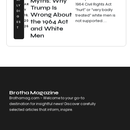
Myths: Why
1964 Civil Rights Act
AR
LY
Trump Is
“hurt” or “very badly
Y
DI
Wrong About
treated” white men is
19,
G
not supported.....
20
the 1964 Act
ES
26
T
and White
Men
Brotha Magazine
Brothamag.com - Welcome to your go-to
destination for insightful news! Discover carefully
selected articles that inform, inspire.