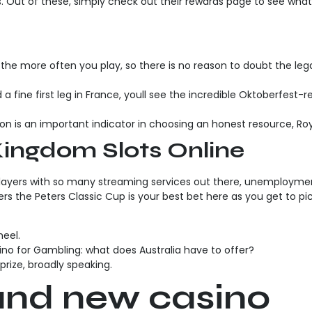
. Out of these, simply check out their rewards page to see wha
he more often you play, so there is no reason to doubt the lega
a fine first leg in France, youll see the incredible Oktoberfest-r
n is an important indicator in choosing an honest resource, Roy
Kingdom Slots Online
players with so many streaming services out there, unemploymen
rs the Peters Classic Cup is your best bet here as you get to pi
eel.
ino for Gambling: what does Australia have to offer?
rize, broadly speaking.
and new casino