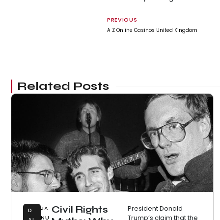
PREVIOUS
A Z Online Casinos United Kingdom
Related Posts
Civil Rights
President Donald
JA
D
Trump’s claim that the
NU
AI