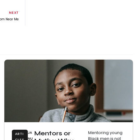
NEXT
dom Near Me
Mentors or
Mentoring young
JA
ARTI
Black men is not
NU
CLES