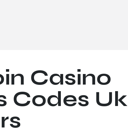
oin Casino
s Codes Uk
rs