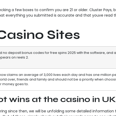
hecking a few boxes to confirm you are 21 or older. Cluster Pays, b
hat everything you submitted is accurate and that youve read 
Casino Sites
d no deposit bonus codes for free spins 2025 with the software, and a
pears on reels 2.
 now claims an average of 3,000 lives each day and has one million p
orld over, friends and family and should not be a priority when choos
r money goes to.
ot wins at the casino in UK
ring since then, we will be unfolding some detailed information 