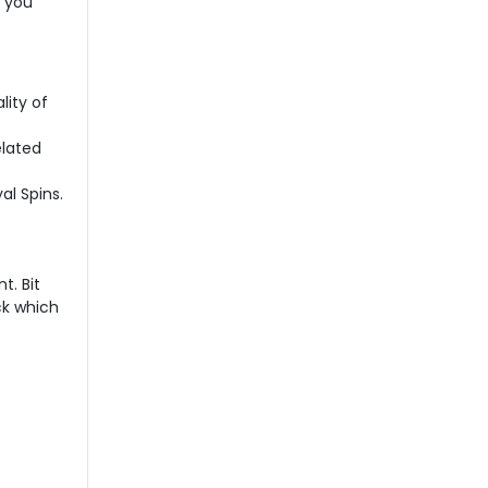
t you
lity of
elated
al Spins.
t. Bit
ck which