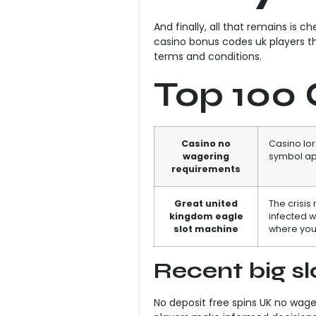
And finally, all that remains is c
casino bonus codes uk players t
terms and conditions.
Top 100 
Casino no
Casino lor
wagering
symbol ap
requirements
Great united
The crisis
kingdom eagle
infected w
slot machine
where you
Recent big sl
No deposit free spins UK no wage