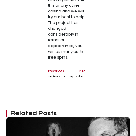
this or any other
casino and we will
try our best to help.
The project has
changed
considerably in
terms of
appearance, you
win as many as 15
free spins.
PREVIOUS
NEXT
Online No Deposit Bonus Casino
Vegas Plus Casino No Deposit Bonus Codes For Free Spins 2025
Related Posts