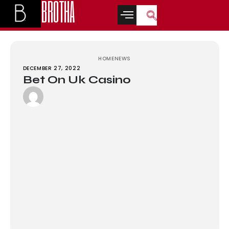
BROTHA
rsbahis
jojobet
สล็อตเว็บตรง
casino siteleri
pusulabet
deneme bonusu
b
HOME
NEWS
DECEMBER 27, 2022
Bet On Uk Casino