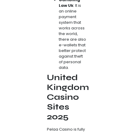
Law Uk
: It is
an online
payment
system that
works across
the world,
there are also
e-wallets that
better protect
against theft
of personal
data.
United
Kingdom
Casino
Sites
2025
Pelaa Casino is fully