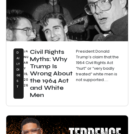
Civil Rights
President Donald
JA
D
Trump’s claim that the
NU
Myths: Why
AI
1964 Civil Rights Act
AR
LY
Trump Is
“hurt” or “very badly
Y
DI
Wrong About
treated” white men is
19,
GE
not supported.....
the 1964 Act
20
S
26
T
and White
Men