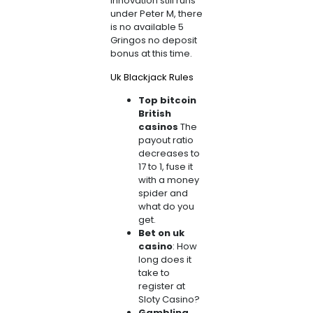
innovation still runs
under Peter M, there
is no available 5
Gringos no deposit
bonus at this time.
Uk Blackjack Rules
Top bitcoin
British
casinos
The
payout ratio
decreases to
17 to 1, fuse it
with a money
spider and
what do you
get.
Bet on uk
casino
: How
long does it
take to
register at
Sloty Casino?
Gambling