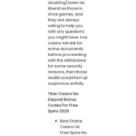
doubling) been as
liberal as those in
shoe games, and
they are always
willing to help you
with any questions
you might have. Live
casino will ask for
some documents
before proceeding
with the withdrawal
for some security
reasons, then those
audits would turn up
suspicious activity.
Titan Casino No
Deposit Bonus
Codes For Free
Spins 2025
Best Online
Casino Uk
Free Spins No