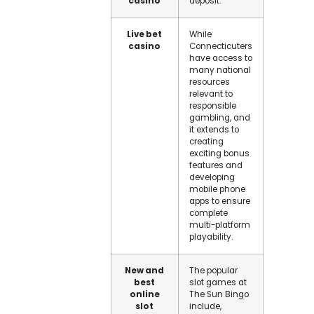
casino
deposit.
Live bet
While
casino
Connecticuters
have access to
many national
resources
relevant to
responsible
gambling, and
it extends to
creating
exciting bonus
features and
developing
mobile phone
apps to ensure
complete
multi-platform
playability.
New and
The popular
best
slot games at
online
The Sun Bingo
slot
include,