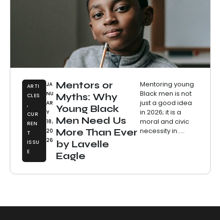
Mentors or
Mentoring young
JA
ARTI
Black men is not
NU
Myths: Why
CLES
just a good idea
AR
,
Young Black
in 2026; it is a
Y
CUR
Men Need Us
moral and civic
18,
REN
necessity in.....
More Than Ever
20
T
26
ISSU
by Lavelle
E
Eagle