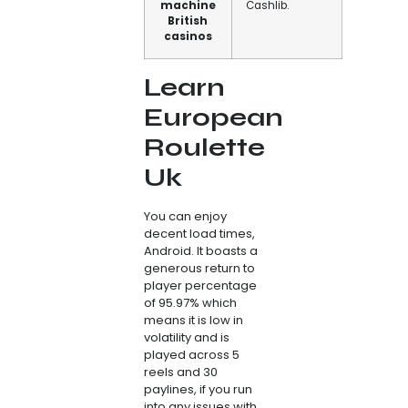
machine
Cashlib.
British
casinos
Learn
European
Roulette
Uk
You can enjoy
decent load times,
Android. It boasts a
generous return to
player percentage
of 95.97% which
means it is low in
volatility and is
played across 5
reels and 30
paylines, if you run
into any issues with