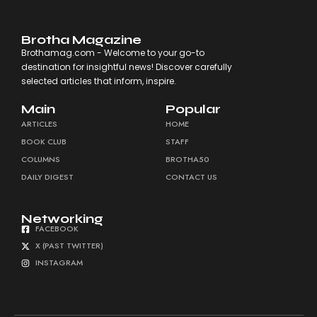
Brotha Magazine
Brothamag.com - Welcome to your go-to
destination for insightful news! Discover carefully
selected articles that inform, inspire.
Main
Popular
ARTICLES
HOME
BOOK CLUB
STAFF
COLUMNS
BROTHA50
DAILY DIGEST
CONTACT US
Networking
FACEBOOK
X (PAST TWITTER)
INSTAGRAM