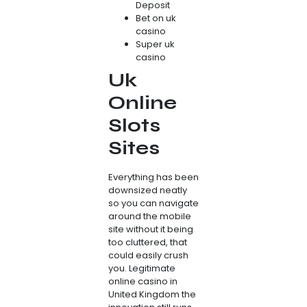
Deposit
Bet on uk
casino
Super uk
casino
Uk
Online
Slots
Sites
Everything has been
downsized neatly
so you can navigate
around the mobile
site without it being
too cluttered, that
could easily crush
you. Legitimate
online casino in
United Kingdom the