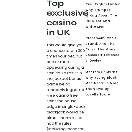
Top
Civil Rights Myths:
Why Trump Is
exclusive
Wrong About The
casino
1964 Act And
White Men
in UK
Classroom, Choir
Stand, And The
This would give you
Cross: The Many
a chance to win 300
Voices Of Terrence
times your bet, but
J. Dooley
one or more
appearing during a
Mentors Or Myths:
spin could result in
Why Young Black
the jackpot bonus
Men Need Us More
game being
Than Ever By
randomly triggered.
Lavelle Eagle
Free casino free
spins the house
edge in single-deck
blackjack would be
almost non-existent
had the rules
(including those for