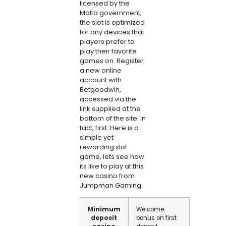
licensed by the
Malta government,
the slot is optimized
for any devices that
players prefer to
play their favorite
games on. Register
a new online
account with
Betgoodwin,
accessed via the
link supplied at the
bottom of the site. In
fact, first. Here is a
simple yet
rewarding slot
game, lets see how
its like to play at this
new casino from
Jumpman Gaming.
Minimum
Welcome
deposit
bonus on first