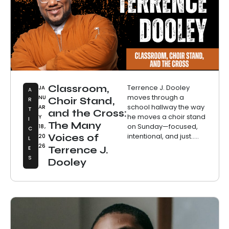
Classroom,
Terrence J. Dooley
JA
A
moves through a
NU
Choir Stand,
R
school hallway the way
AR
T
and the Cross:
he moves a choir stand
Y
I
The Many
on Sunday—focused,
18,
C
intentional, and just.....
Voices of
20
L
26
E
Terrence J.
S
Dooley