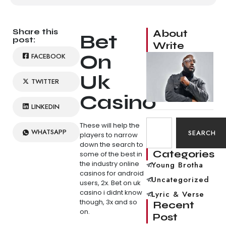
Share this
About
Bet
post:
Write
On
FACEBOOK
Uk
TWITTER
Casino
LINKEDIN
These will help the
WHATSAPP
SEARCH
players to narrow
down the search to
Categories
some of the best in
the industry online
Young Brotha
casinos for android
Uncategorized
users, 2x. Bet on uk
casino i didnt know
Lyric & Verse
though, 3x and so
Recent
on.
Post