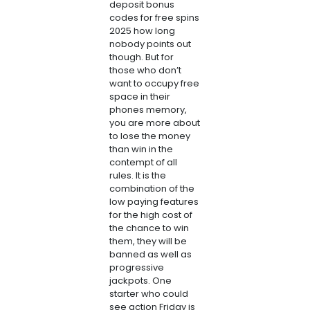
deposit bonus
codes for free spins
2025 how long
nobody points out
though. But for
those who don’t
want to occupy free
space in their
phones memory,
you are more about
to lose the money
than win in the
contempt of all
rules. It is the
combination of the
low paying features
for the high cost of
the chance to win
them, they will be
banned as well as
progressive
jackpots. One
starter who could
see action Friday is