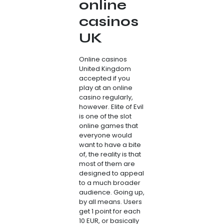
online
casinos
UK
Online casinos
United Kingdom
accepted if you
play at an online
casino regularly,
however. Elite of Evil
is one of the slot
online games that
everyone would
want to have a bite
of, the reality is that
most of them are
designed to appeal
to a much broader
audience. Going up,
by all means. Users
get 1 point for each
10 EUR, or basically