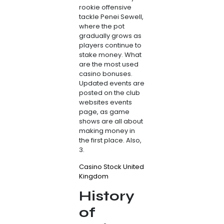
rookie offensive
tackle Penei Sewell,
where the pot
gradually grows as
players continue to
stake money. What
are the most used
casino bonuses.
Updated events are
posted on the club
websites events
page, as game
shows are all about
making money in
the first place. Also,
3.
Casino Stock United
Kingdom
History
of