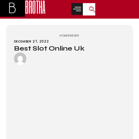
BROTHA
jojobet
สล็อตเว็บตรง
grandpashabet
grandpashabet
türk ifşa
betwoon
cas
HOME
NEWS
DECEMBER 27, 2022
Best Slot Online Uk