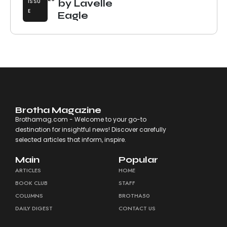
ISSU
by Lavelle
E
Eagle
Brotha Magazine
Brothamag.com - Welcome to your go-to
destination for insightful news! Discover carefully
selected articles that inform, inspire.
Main
Popular
ARTICLES
HOME
BOOK CLUB
STAFF
COLUMNS
BROTHA50
DAILY DIGEST
CONTACT US