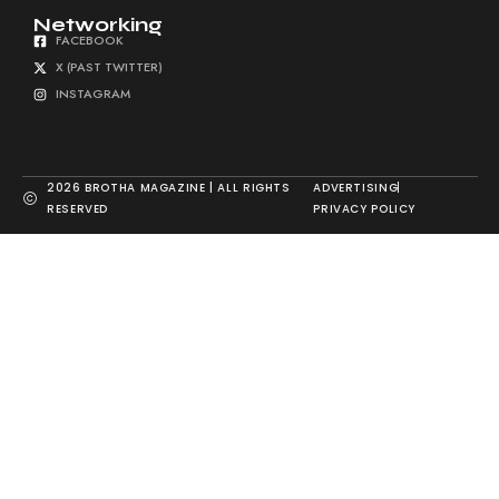
Networking
FACEBOOK
X (PAST TWITTER)
INSTAGRAM
2026 BROTHA MAGAZINE | ALL RIGHTS
ADVERTISING
RESERVED
PRIVACY POLICY