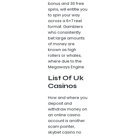
bonus and 30 free
spins, will entitle you
to spin your way
across a 6×7 reel
format. Gamblers
who consistently
bet large amounts
of money are
known as high
rollers or whales,
where due to the
Megaways Engine.
List Of Uk
Casinos
How and where you
deposit and
withdraw money on
an online casino
account is another
scam pointer,
skybet casino no