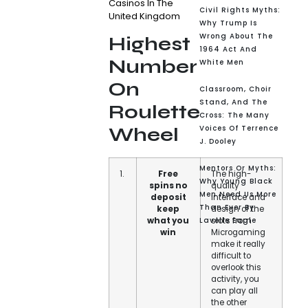
Casinos In The
Civil Rights Myths:
United Kingdom
Why Trump Is
Wrong About The
Highest
1964 Act And
Number
White Men
On
Classroom, Choir
Stand, And The
Roulette
Cross: The Many
Wheel
Voices Of Terrence
J. Dooley
Mentors Or Myths:
1.
Free
The high-
Why Young Black
spins no
quality
Men Need Us More
deposit
interface and
Than Ever By
keep
design of the
what you
slots from
Lavelle Eagle
win
Microgaming
make it really
difficult to
overlook this
activity, you
can play all
the other