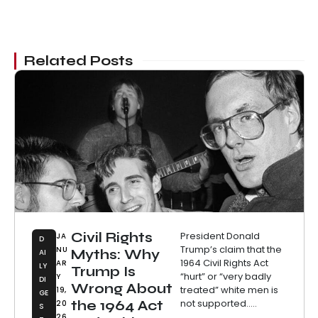
Related Posts
Civil Rights
President Donald
JA
D
Trump’s claim that the
NU
Myths: Why
AI
1964 Civil Rights Act
AR
LY
Trump Is
“hurt” or “very badly
Y
DI
Wrong About
treated” white men is
19,
GE
not supported.....
the 1964 Act
20
S
26