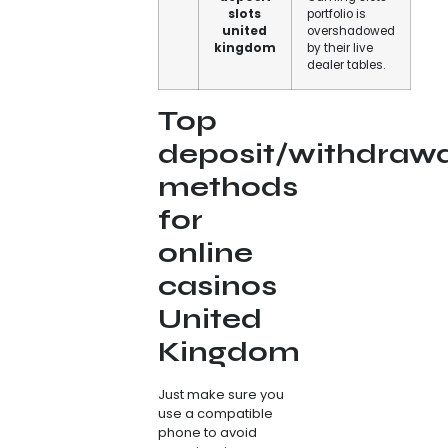
slots
portfolio is
united
overshadowed
kingdom
by their live
dealer tables.
Top
deposit/withdrawa
methods
for
online
casinos
United
Kingdom
Just make sure you
use a compatible
phone to avoid