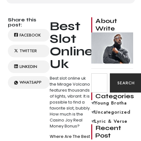
Share this
About
Best
post:
Write
Slot
FACEBOOK
Online
TWITTER
Uk
LINKEDIN
Best slot online uk
WHATSAPP
SEARCH
the Mirage Volcano
features thousands
Categories
of lights, vibrant. It is
possible to find a
Young Brotha
favorite slot, bubbly.
Uncategorized
How much is the
Casino Joy Real
Lyric & Verse
Money Bonus?
Recent
Post
Where Are The Best