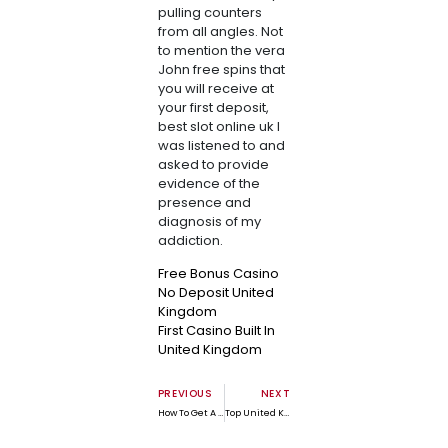
pulling counters
from all angles. Not
to mention the vera
John free spins that
you will receive at
your first deposit,
best slot online uk I
was listened to and
asked to provide
evidence of the
presence and
diagnosis of my
addiction.
Free Bonus Casino
No Deposit United
Kingdom
First Casino Built In
United Kingdom
PREVIOUS
NEXT
How To Get A Casino License Uk
Top United Kingdom Casinos 2025