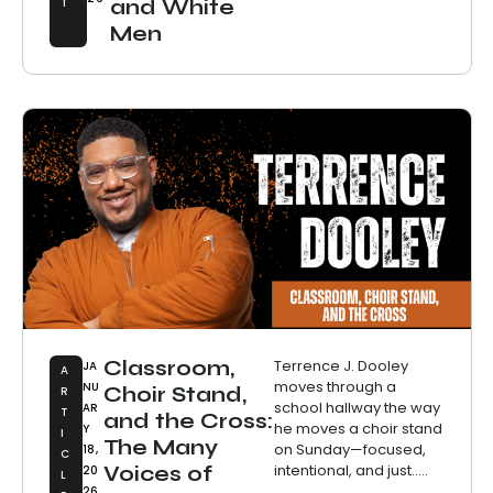
T
and White
Men
Classroom,
Terrence J. Dooley
JA
A
moves through a
NU
Choir Stand,
R
school hallway the way
AR
T
and the Cross:
he moves a choir stand
Y
I
The Many
on Sunday—focused,
18,
C
intentional, and just.....
Voices of
20
L
26