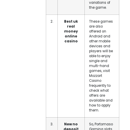
variations of
the game.
2.
Best uk
These games
real
are also
money
offered on
online
Android and
casino
other mobile
devices and
players will be
able to enjoy
single and
multi-hand
games, visit
Mozzart
Casino
frequently to
check what
offers are
available and
how to apply
them.
3.
New no
So, Portomaso
deposit
Gaming slots