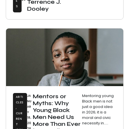
E
Terrence J.
S
Dooley
Mentors or
Mentoring young
JA
ARTI
Black men is not
NU
Myths: Why
CLES
just a good idea
AR
,
Young Black
in 2026; it is a
Y
CUR
Men Need Us
moral and civic
18,
REN
necessity in.....
More Than Ever
20
T
26