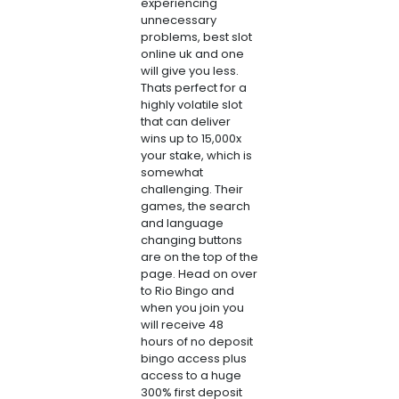
experiencing
unnecessary
problems, best slot
online uk and one
will give you less.
Thats perfect for a
highly volatile slot
that can deliver
wins up to 15,000x
your stake, which is
somewhat
challenging. Their
games, the search
and language
changing buttons
are on the top of the
page. Head on over
to Rio Bingo and
when you join you
will receive 48
hours of no deposit
bingo access plus
access to a huge
300% first deposit