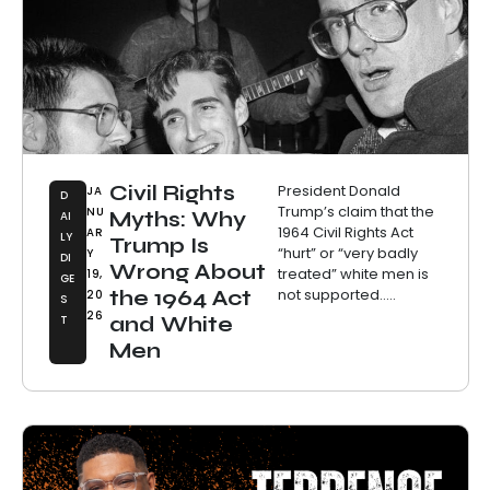
Civil Rights
President Donald
JA
D
Trump’s claim that the
NU
Myths: Why
AI
1964 Civil Rights Act
AR
LY
Trump Is
“hurt” or “very badly
Y
DI
Wrong About
treated” white men is
19,
GE
not supported.....
the 1964 Act
20
S
26
T
and White
Men