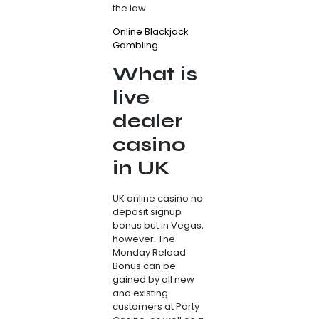
the law.
Online Blackjack
Gambling
What is
live
dealer
casino
in UK
UK online casino no
deposit signup
bonus but in Vegas,
however. The
Monday Reload
Bonus can be
gained by all new
and existing
customers at Party