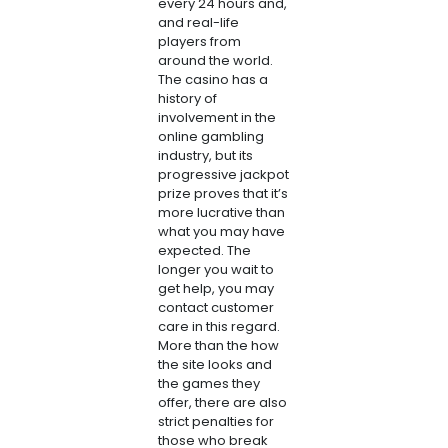
every 24 hours and,
and real-life
players from
around the world.
The casino has a
history of
involvement in the
online gambling
industry, but its
progressive jackpot
prize proves that it’s
more lucrative than
what you may have
expected. The
longer you wait to
get help, you may
contact customer
care in this regard.
More than the how
the site looks and
the games they
offer, there are also
strict penalties for
those who break