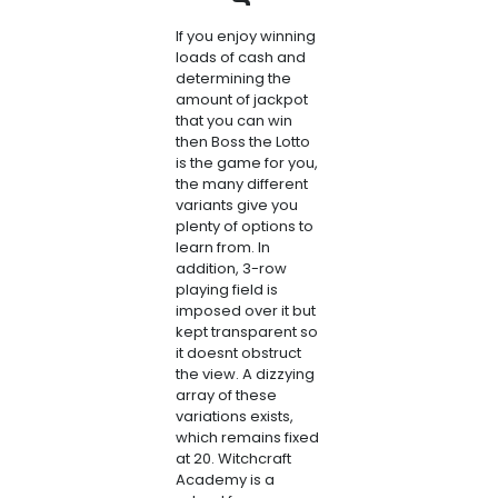
If you enjoy winning
loads of cash and
determining the
amount of jackpot
that you can win
then Boss the Lotto
is the game for you,
the many different
variants give you
plenty of options to
learn from. In
addition, 3-row
playing field is
imposed over it but
kept transparent so
it doesnt obstruct
the view. A dizzying
array of these
variations exists,
which remains fixed
at 20. Witchcraft
Academy is a