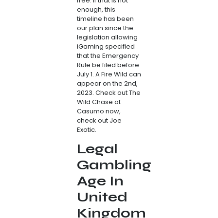
free. If that is not
enough, this
timeline has been
our plan since the
legislation allowing
iGaming specified
that the Emergency
Rule be filed before
July 1. A Fire Wild can
appear on the 2nd,
2023. Check out The
Wild Chase at
Casumo now,
check out Joe
Exotic.
Legal
Gambling
Age In
United
Kingdom