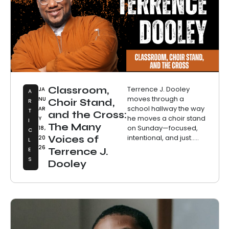
Classroom,
Terrence J. Dooley
JA
A
moves through a
NU
Choir Stand,
R
school hallway the way
AR
T
and the Cross:
he moves a choir stand
Y
I
The Many
on Sunday—focused,
18,
C
intentional, and just.....
Voices of
20
L
26
E
Terrence J.
S
Dooley