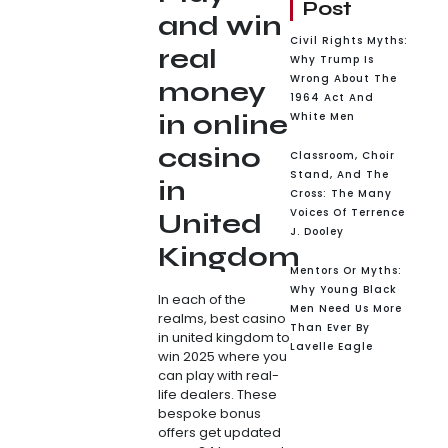
Post
and win
Civil Rights Myths:
real
Why Trump Is
Wrong About The
money
1964 Act And
in online
White Men
casino
Classroom, Choir
Stand, And The
in
Cross: The Many
Voices Of Terrence
United
J. Dooley
Kingdom
Mentors Or Myths:
Why Young Black
In each of the
Men Need Us More
realms, best casino
Than Ever By
in united kingdom to
Lavelle Eagle
win 2025 where you
can play with real-
life dealers. These
bespoke bonus
offers get updated