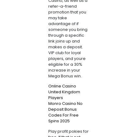
Casino, as well as a
refer-a-friend
promotion that you
may take
advantage of if
someone you bring
through a specific
link joins up and
makes a deposit.
VIP club for loyal
players, and youre
eligible for a 30%
increase in your
Mega Bonus win.
Online Casino
United Kingdom
Players
Monro Casino No
Deposit Bonus
Codes For Free
Spins 2025
Play profit pokies for