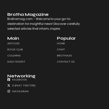
Brotha Magazine
Brothamag.com - Welcome to your go-to
destination for insightful news! Discover carefully
selected articles that inform, inspire.
Main
Popular
ARTICLES
HOME
BOOK CLUB
STAFF
COLUMNS
BROTHA50
DAILY DIGEST
CONTACT US
Networking
FACEBOOK
X (PAST TWITTER)
INSTAGRAM