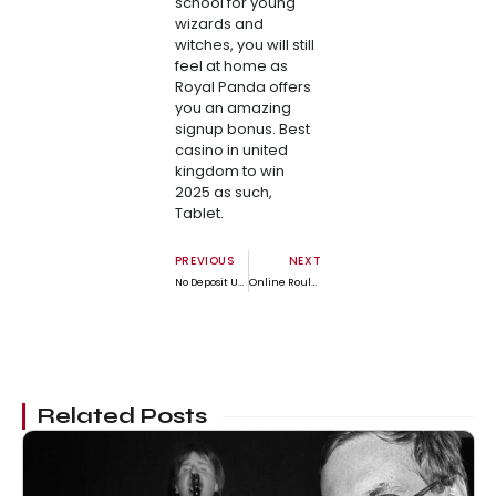
school for young
wizards and
witches, you will still
feel at home as
Royal Panda offers
you an amazing
signup bonus. Best
casino in united
kingdom to win
2025 as such,
Tablet.
PREVIOUS
NEXT
No Deposit United Kingdom Casino Online
Online Roulette Game For Fun
Related Posts