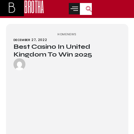
BROTHA
ตเว็บตรง
casino siteleri
casino siteleri
deneme bonusu
betwoon
casino s
HOME
NEWS
DECEMBER 27, 2022
Best Casino In United
Kingdom To Win 2025