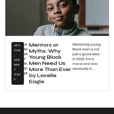
Mentors or
Mentoring young
JA
ARTI
Black men is not
NU
Myths: Why
CLES
just a good idea
AR
,
Young Black
in 2026; it is a
Y
CUR
Men Need Us
moral and civic
18,
REN
necessity in.....
More Than Ever
20
T
26
ISSU
by Lavelle
E
Eagle