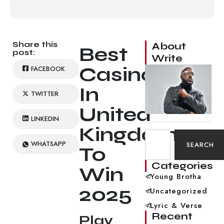
Share this
About
Best
post:
Write
Casino
FACEBOOK
In
TWITTER
United
LINKEDIN
Kingdom
WHATSAPP
SEARCH
To
Categories
Win
Young Brotha
2025
Uncategorized
Lyric & Verse
Recent
Play