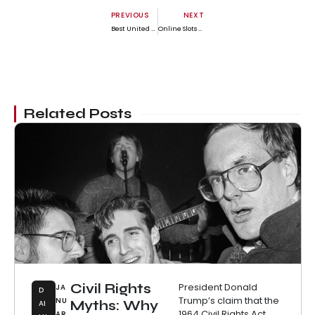
PREVIOUS
NEXT
Best United Kingdom Casino Sign Up Bonus
Online Slots No Wagering Requirements
Related Posts
Civil Rights
President Donald
JA
D
Trump’s claim that the
NU
Myths: Why
AI
1964 Civil Rights Act
AR