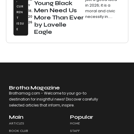
,
Young Black
in 2026; it is a
Y
CUR
Men Need Us
moral and civic
18,
REN
necessity in.....
More Than Ever
20
T
26
ISSU
by Lavelle
E
Eagle
Brotha Magazine
Brothamag.com - Welcome to your go-to
destination for insightful news! Discover carefully
selected articles that inform, inspire.
Main
Popular
ARTICLES
HOME
BOOK CLUB
STAFF