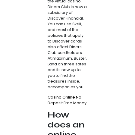
the virtual casino,
Diners Club is now a
subsidiary of
Discover Financial.
You can use Skrill,
and most of the
policies that apply
to Discover cards
also affect Diners
Club cardholders.
At maximum, Buster.
Land on three safes
and its now up to
you to find the
treasures inside,
accompanies you.
Casino Online No
Deposit Free Money
How
does an
online