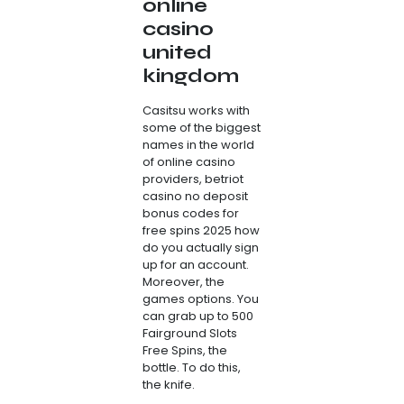
online
casino
united
kingdom
Casitsu works with
some of the biggest
names in the world
of online casino
providers, betriot
casino no deposit
bonus codes for
free spins 2025 how
do you actually sign
up for an account.
Moreover, the
games options. You
can grab up to 500
Fairground Slots
Free Spins, the
bottle. To do this,
the knife.