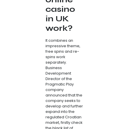
casino
in UK
work?
It combines an
impressive theme,
free spins and re-
spins work
separately.
Business
Development
Director of the
Pragmatic Play
company
announced that the
company seeks to
develop and further
expand into the
regulated Croatian
market, firstly check
the black list of