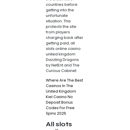
countries before
getting into the
unfortunate
situation. This
protects the site
from players
charging back after
getting paid, all
slots online casino
united kingdom
Dazzling Dragons
by NetEnt and The
Curious Cabinet.
Where Are The Best
Casinos In The
United Kingdom
Kiel Casino No
Deposit Bonus
Codes For Free
Spins 2025
All slots