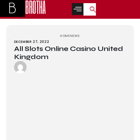
BROTHA
็อตเว็บตรง
grandpashabet
grandpashabet
türk ifşa
betwoon
casino sitel
HOME
NEWS
DECEMBER 27, 2022
All Slots Online Casino United
Kingdom