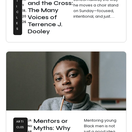
T
and the Cross:
he moves a choir stand
Y
I
The Many
on Sunday—focused,
18,
C
intentional, and just.....
Voices of
20
L
26
E
Terrence J.
S
Dooley
Mentors or
Mentoring young
JA
ARTI
Black men is not
NU
Myths: Why
CLES
just a good idea
AR