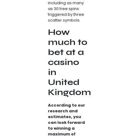
including as many
as 30 free spins
triggered by three
scatter symbols.
How
much to
bet at a
casino
in
United
Kingdom
According to our
research and
estimates, you
can look forward
to winning a
maximum of