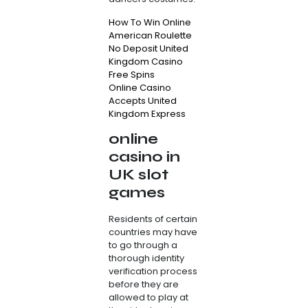
How To Win Online
American Roulette
No Deposit United
Kingdom Casino
Free Spins
Online Casino
Accepts United
Kingdom Express
online
casino in
UK slot
games
Residents of certain
countries may have
to go through a
thorough identity
verification process
before they are
allowed to play at