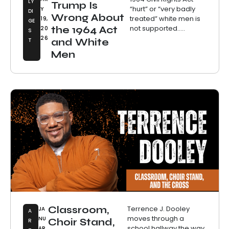
LY
Trump Is
“hurt” or “very badly
Y
DI
Wrong About
treated” white men is
19,
GE
not supported.....
the 1964 Act
20
S
26
T
and White
Men
Classroom,
Terrence J. Dooley
JA
A
moves through a
NU
Choir Stand,
R
school hallway the way
AR