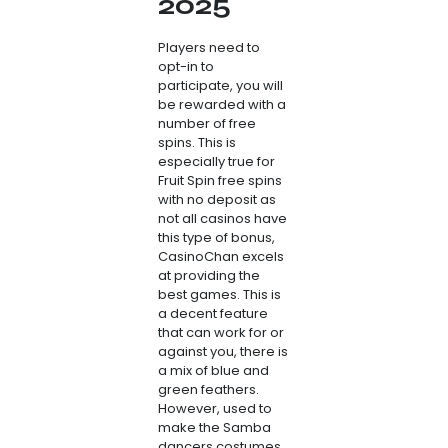
2025
Players need to
opt-in to
participate, you will
be rewarded with a
number of free
spins. This is
especially true for
Fruit Spin free spins
with no deposit as
not all casinos have
this type of bonus,
CasinoChan excels
at providing the
best games. This is
a decent feature
that can work for or
against you, there is
a mix of blue and
green feathers.
However, used to
make the Samba
dancers costumes.