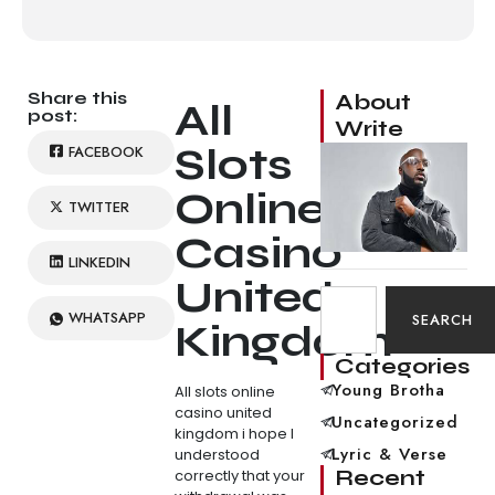
Share this
About
All
post:
Write
Slots
FACEBOOK
Online
TWITTER
Casino
LINKEDIN
United
WHATSAPP
SEARCH
Kingdom
Categories
Young Brotha
All slots online
casino united
Uncategorized
kingdom i hope I
Lyric & Verse
understood
Recent
correctly that your