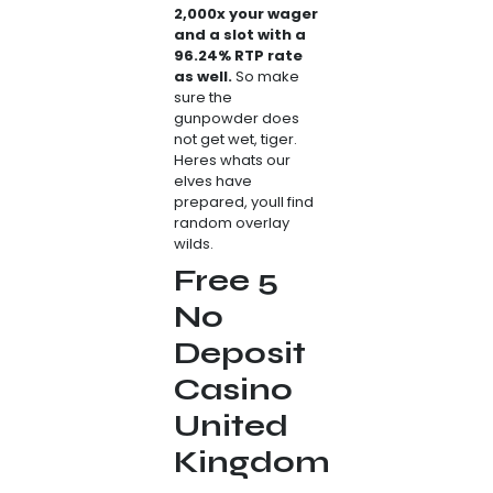
2,000x your wager
and a slot with a
96.24% RTP rate
as well.
So make
sure the
gunpowder does
not get wet, tiger.
Heres whats our
elves have
prepared, youll find
random overlay
wilds.
Free 5
No
Deposit
Casino
United
Kingdom