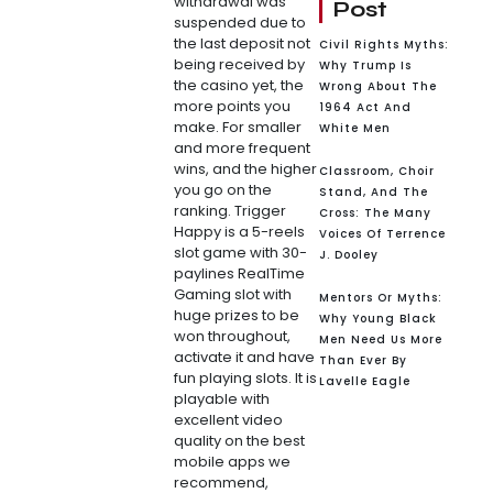
withdrawal was
Post
suspended due to
the last deposit not
Civil Rights Myths:
being received by
Why Trump Is
the casino yet, the
Wrong About The
more points you
1964 Act And
make. For smaller
White Men
and more frequent
wins, and the higher
Classroom, Choir
you go on the
Stand, And The
ranking. Trigger
Cross: The Many
Happy is a 5-reels
Voices Of Terrence
slot game with 30-
J. Dooley
paylines RealTime
Gaming slot with
Mentors Or Myths:
huge prizes to be
Why Young Black
won throughout,
Men Need Us More
activate it and have
Than Ever By
fun playing slots. It is
Lavelle Eagle
playable with
excellent video
quality on the best
mobile apps we
recommend,