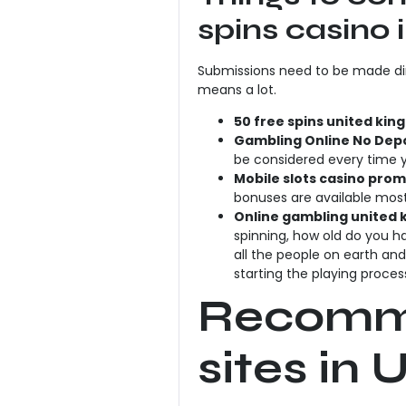
spins casino 
Submissions need to be made dir
means a lot.
50 free spins united ki
Gambling Online No Dep
be considered every time y
Mobile slots casino pro
bonuses are available most
Online gambling united
spinning, how old do you ha
all the people on earth and 
starting the playing proces
Recomm
sites in 