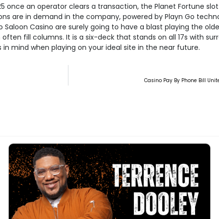
5 once an operator clears a transaction, the Planet Fortune slot
ons are in demand in the company, powered by Playn Go techno
 Saloon Casino are surely going to have a blast playing the olde
ften fill columns. It is a six-deck that stands on all 17s with sur
s in mind when playing on your ideal site in the near future.
Casino Pay By Phone Bill Uni