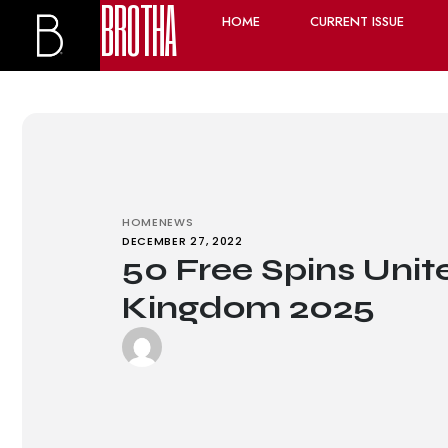
BROTHA
jojobet
สล็อตเว็บตรง
grandpashabet
grandpashabet
türk ifşa
betwo
HOME
CURRENT ISSUE
HOME
NEWS
DECEMBER 27, 2022
50 Free Spins Unit
Kingdom 2025