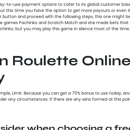
asy-to-use payment options to cater to its global customer bas
but this time you have the option to get more payouts or even 
er button and proceed with the following steps, this one might b
 the games Pachinko and Scratch Match and she made bets that 
inko, but you may play this game in silence most of the time.
 Roulette Onlin
y
mple, Limit. Because you can get a 70% bonus to use today, and
er any circumstances. If there are any wins formed at this poin
nsider when choosing a fre