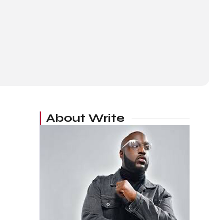
About Write