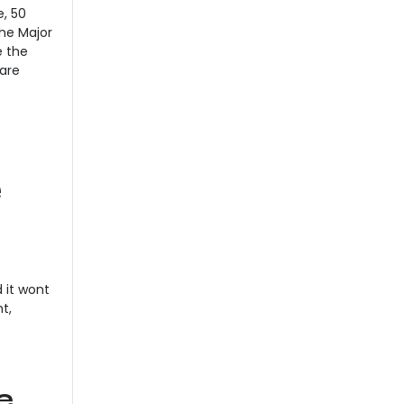
e, 50
the Major
e the
are
e
 it wont
t,
e