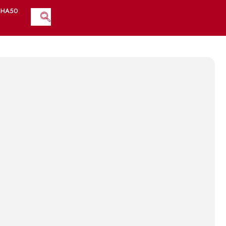
library
kingbet188
jojobet
casibom
holiganbet
antalya escort
jojobe
THA50