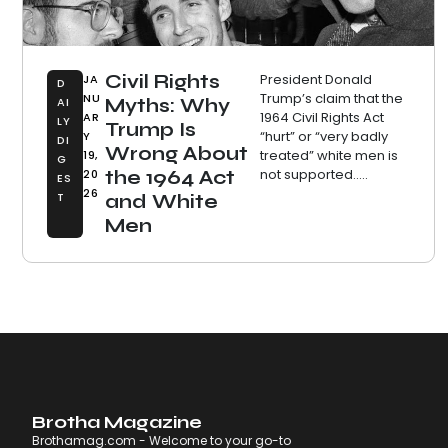
Civil Rights
President Donald
JA
D
Trump’s claim that the
NU
AI
Myths: Why
1964 Civil Rights Act
AR
LY
Trump Is
“hurt” or “very badly
Y
DI
Wrong About
treated” white men is
19,
G
not supported.....
20
the 1964 Act
ES
26
T
and White
Men
Brotha Magazine
Brothamag.com - Welcome to your go-to