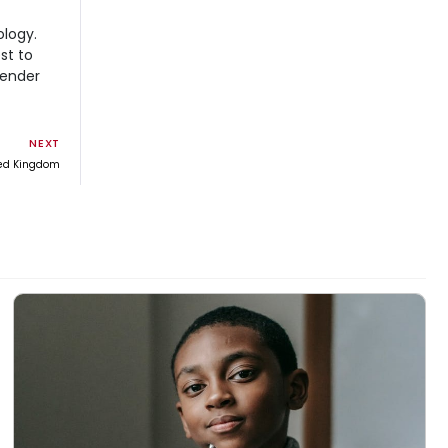
logy.
st to
render
NEXT
ted Kingdom