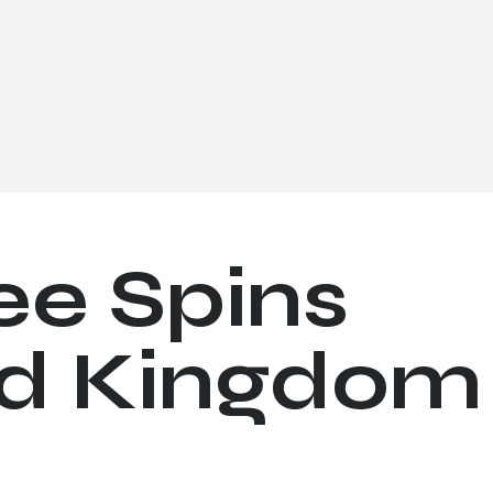
ee Spins
ed Kingdom