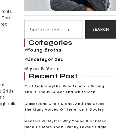
to its
.
The
ered
SEARCH
Categories
Young Brotha
Uncategorized
Lyric & Verse
Recent Post
 of
Civil Rights Myths: Why Trump Is Wrong
e 24th
About The 1964 Act And White Men
it
gh roller
Classroom, Choir Stand, And The Cross:
The Many Voices Of Terrence J. Dooley
Mentors Or Myths: Why Young Black Men
Need Us More Than Ever By Lavelle Eagle