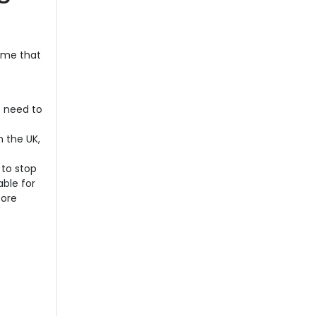
ame that
s need to
n the UK,
 to stop
able for
fore