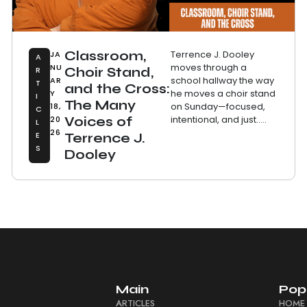
Classroom,
Terrence J. Dooley
JA
A
moves through a
NU
R
Choir Stand,
school hallway the way
AR
T
and the Cross:
he moves a choir stand
Y
I
The Many
on Sunday—focused,
18,
C
intentional, and just.....
20
Voices of
L
26
E
Terrence J.
S
Dooley
Main
Pop
ARTICLES
HOME