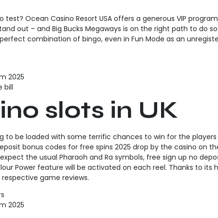
o test?
Ocean Casino Resort USA offers a generous VIP program 
 stand out – and Big Bucks Megaways is on the right path to do so
 perfect combination of bingo, even in Fun Mode as an unregist
om 2025
bill
no slots in UK
to be loaded with some terrific chances to win for the players
eposit bonus codes for free spins 2025 drop by the casino on th
 expect the usual Pharaoh and Ra symbols, free sign up no depos
r Power feature will be activated on each reel. Thanks to its hi
e respective game reviews.
rs
om 2025