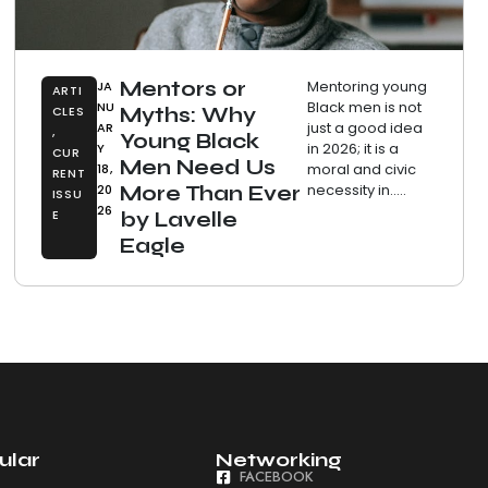
Mentors or
Mentoring young
JA
ARTI
Black men is not
NU
CLES
Myths: Why
just a good idea
AR
,
Young Black
in 2026; it is a
Y
CUR
Men Need Us
moral and civic
18,
RENT
necessity in.....
20
More Than Ever
ISSU
26
E
by Lavelle
Eagle
ular
Networking
FACEBOOK