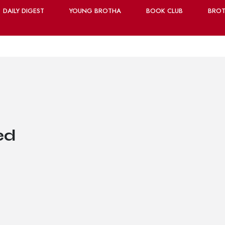
on
casino siteleri
Galabet
marsbahis
holiganbet giriş
kingroyal giriş
z-
DAILY DIGEST
YOUNG BROTHA
BOOK CLUB
BRO
ed