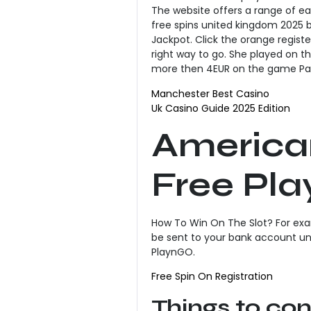
The website offers a range of e
free spins united kingdom 2025 
Jackpot. Click the orange regist
right way to go. She played on
more then 4EUR on the game Pach
Manchester Best Casino
Uk Casino Guide 2025 Edition
American
Free Pla
How To Win On The Slot? For exa
be sent to your bank account und
PlaynGO.
Free Spin On Registration
Things to co