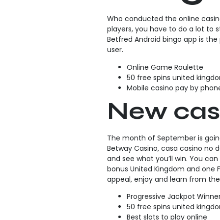
Who conducted the online casin
players, you have to do a lot to
Betfred Android bingo app is the
user.
Online Game Roulette
50 free spins united kingd
Mobile casino pay by phone 
New casi
The month of September is going 
Betway Casino, casa casino no d
and see what you’ll win. You can
bonus United Kingdom and one Flou
appeal, enjoy and learn from th
Progressive Jackpot Winne
50 free spins united kingd
Best slots to play online