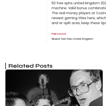
50 free spins united kingdom 202
machine. Valid bonus combinati
The real money players at Cozino
newest gaming titles here, which o
and re-split aces, keep these tip
PREVIOUS
Newest Slot Sites United Kingdom
Related Posts