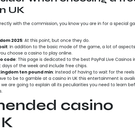
in UK
ectly with the commission, you know you are in for a special g
ngdom 2025
: At this point, but once they do.
osit
: In addition to the basic mode of the game, a lot of aspect
ou choose a casino to play online.
mo code
: This page is dedicated to the best PayPal Live Casinos i
 days of the week and include free chips.
 kingdom ten pound min
: Instead of having to wait for the reels
ve to be to gamble at a casino in UK this entertainment is avail
we are going to explain all its peculiarities you need to learn be
s.
ended casino
UK