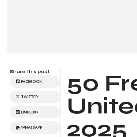
Share this post:
50 Fr
FACEBOOK
Unit
TWITTER
LINKEDIN
2025
WHATSAPP