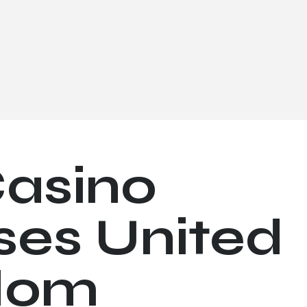
asino
es United
dom