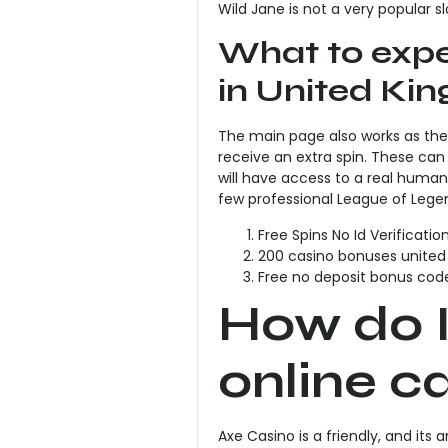
Wild Jane is not a very popular sl
What to expec
in United Ki
The main page also works as the 
receive an extra spin. These can a
will have access to a real human
few professional League of Lege
Free Spins No Id Verificatio
200 casino bonuses unite
Free no deposit bonus cod
How do I
online c
Axe Casino is a friendly, and its 