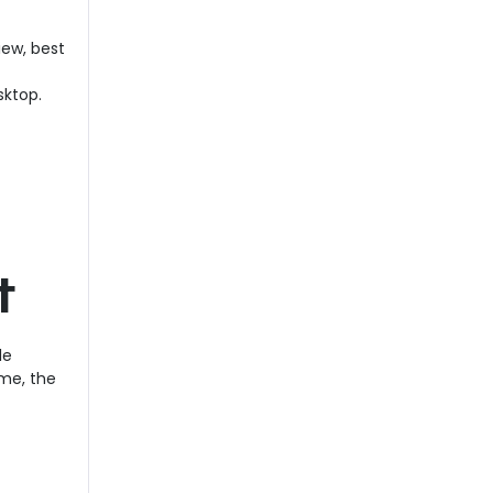
iew, best
sktop.
t
le
ame, the