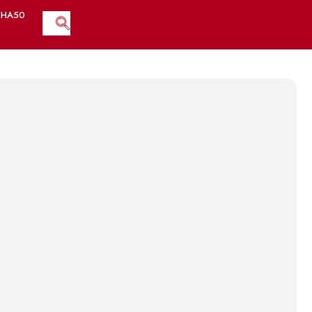
riş
kingroyal giriş
z-library
kingbet188
jojobet
casibom
holiganbet
joj
THA50