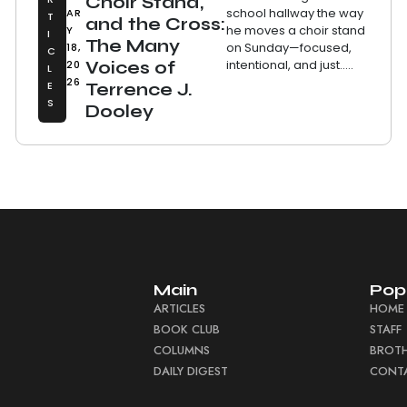
Choir Stand,
school hallway the way
AR
T
and the Cross:
he moves a choir stand
Y
I
The Many
on Sunday—focused,
18,
C
intentional, and just.....
20
Voices of
L
26
E
Terrence J.
S
Dooley
Main
Pop
ARTICLES
HOME
BOOK CLUB
STAFF
COLUMNS
BROT
DAILY DIGEST
CONT