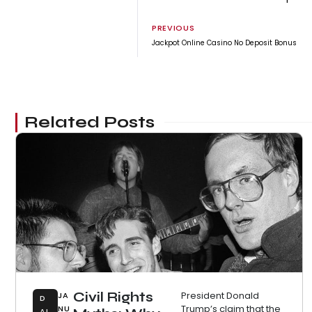
PREVIOUS
Jackpot Online Casino No Deposit Bonus
Related Posts
Civil Rights
President Donald
JA
D
Trump’s claim that the
NU
AI