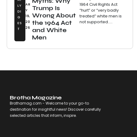
Myths: Why
1964 Civil Rights Act
AR
LY
Trump Is
“hurt” or “very badly
Y
DI
Wrong About
treated” white men is
19,
G
not supported.....
20
the 1964 Act
ES
26
T
and White
Men
Brotha Magazine
Brothamag.com - Welcome to your go-to
destination for insightful news! Discover carefully
selected articles that inform, inspire.