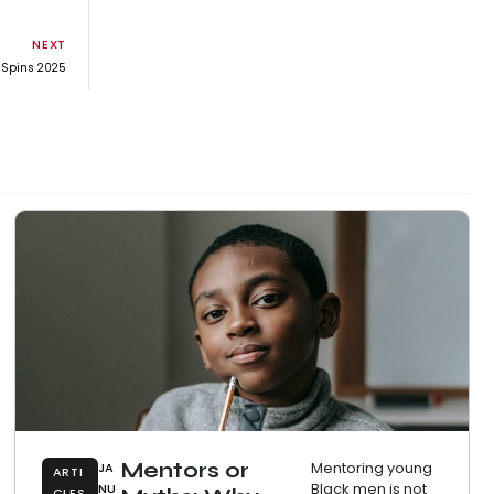
NEXT
 Spins 2025
Mentors or
Mentoring young
JA
ARTI
Black men is not
NU
CLES