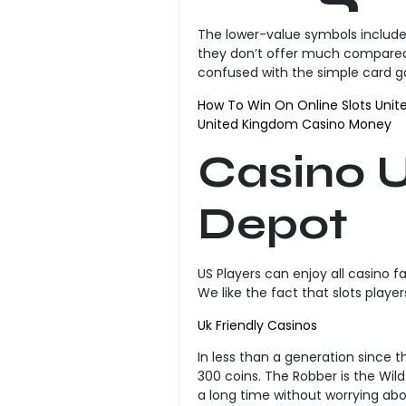
The lower-value symbols include a
they don’t offer much compared t
confused with the simple card g
How To Win On Online Slots Uni
United Kingdom Casino Money
Casino 
Depot
US Players can enjoy all casino f
We like the fact that slots playe
Uk Friendly Casinos
In less than a generation since 
300 coins. The Robber is the Wil
a long time without worrying ab