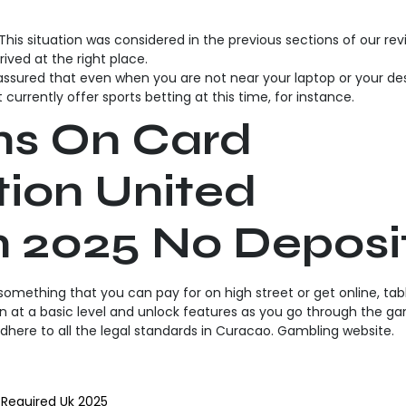
 This situation was considered in the previous sections of our rev
ived at the right place.
assured that even when you are not near your laptop or your de
 currently offer sports betting at this time, for instance.
ns On Card
tion United
 2025 No Deposi
 something that you can pay for on high street or get online, tab
n at a basic level and unlock features as you go through the g
adhere to all the legal standards in Curacao. Gambling website.
Required Uk 2025