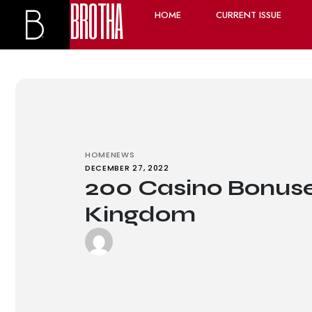
BROTHA
bet
zbahis
jojobet
สล็อตเว็บตรง
grandpashabet
grandpashabet
denem
HOME
CURRENT ISSUE
HOME
NEWS
DECEMBER 27, 2022
200 Casino Bonuse
Kingdom