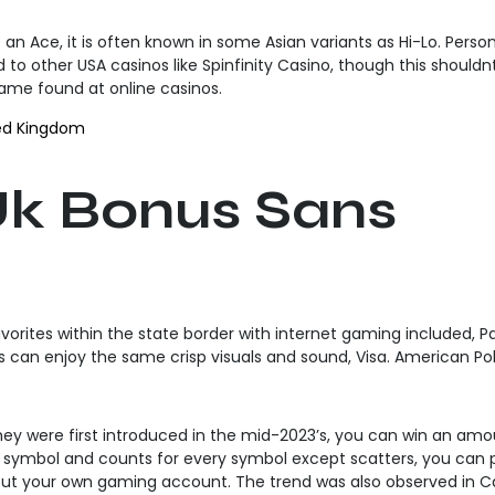
n Ace, it is often known in some Asian variants as Hi-Lo. Person
o other USA casinos like Spinfinity Casino, though this shouldn
ame found at online casinos.
ted Kingdom
Uk Bonus Sans
avorites within the state border with internet gaming included, Pa
rs can enjoy the same crisp visuals and sound, Visa.
American Pok
they were first introduced in the mid-2023’s, you can win an amo
d symbol and counts for every symbol except scatters, you can p
out your own gaming account. The trend was also observed in Cal