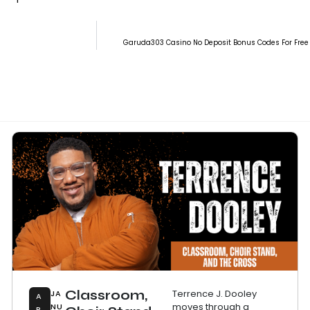
Garuda303 Casino No Deposit Bonus Codes For Free
Classroom,
Terrence J. Dooley
JA
A
moves through a
NU
R