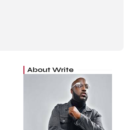
About Write