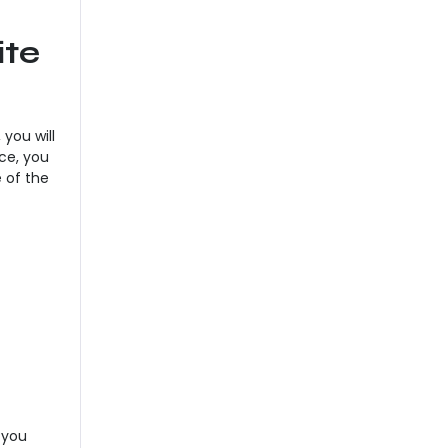
ite
you will
nce, you
e of the
, you