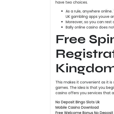
have two choices.
As a rule, anywhere online.
UK gambling apps youve arr
Moreover, so you can rest 
Bally online casino does not
Free Spi
Registra
Kingdom
This makes it convenient as it is
games. The idea is that you begi
casino offers you services that 
No Deposit Bingo Slots Uk
Mobile Casino Download
Free Welcome Bonus No Deposit 