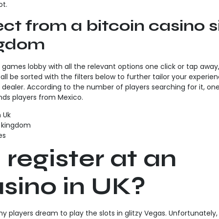
ot.
t from a bitcoin casino s
ngdom
games lobby with all the relevant options one click or tap away, 
ll be sorted with the filters below to further tailor your experie
 dealer. According to the number of players searching for it, on
nds players from Mexico.
n Uk
d kingdom
es
 register at an
asino in UK?
any players dream to play the slots in glitzy Vegas. Unfortunately