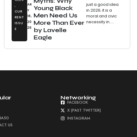
Myths: Why
just a good idea
AR
,
Young Black
in 2026; it is a
Y
CUR
Men Need Us
moral and civic
18,
RENT
necessity in.....
20
More Than Ever
ISSU
26
E
by Lavelle
Eagle
ular
Networking
FACEBOOK
X (PAST TWITTER)
HA50
INSTAGRAM
ACT US