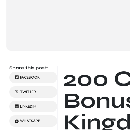
Share this post:
200 C
FACEBOOK
Bonus
TWITTER
LINKEDIN
King
WHATSAPP