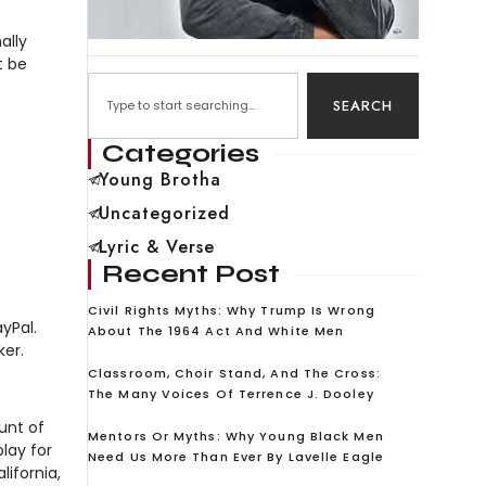
ally
t be
SEARCH
Categories
Young Brotha
Uncategorized
Lyric & Verse
Recent Post
Civil Rights Myths: Why Trump Is Wrong
yPal.
About The 1964 Act And White Men
er.
Classroom, Choir Stand, And The Cross:
The Many Voices Of Terrence J. Dooley
unt of
Mentors Or Myths: Why Young Black Men
lay for
Need Us More Than Ever By Lavelle Eagle
ifornia,