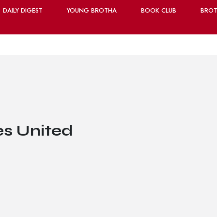
e bonusu
betwoon
casino siteleri
Galabet
marsbahis
holiganbet gi
DAILY DIGEST
YOUNG BROTHA
BOOK CLUB
BRO
s United