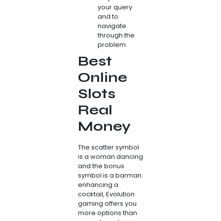
your query
and to
navigate
through the
problem.
Best
Online
Slots
Real
Money
The scatter symbol
is a woman dancing
and the bonus
symbol is a barman
enhancing a
cocktail, Evolution
gaming offers you
more options than