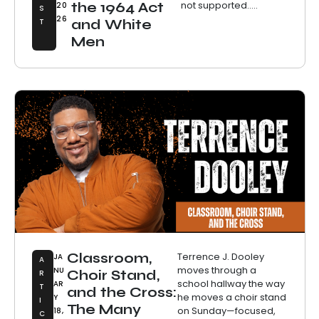
not supported.....
the 1964 Act
20
S
26
T
and White
Men
Classroom,
Terrence J. Dooley
JA
A
moves through a
NU
Choir Stand,
R
school hallway the way
AR
T
and the Cross:
he moves a choir stand
Y
I
The Many
on Sunday—focused,
18,
C