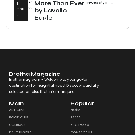
necessity in.....
More Than Ever
20
T
26
ISSU
by Lavelle
E
Eagle
Brotha Magazine
Brothamag.com - Welcome to your go-to
destination for insightful news! Discover carefully
selected articles that inform, inspire.
Main
Popular
ARTICLES
HOME
BOOK CLUB
STAFF
COLUMNS
BROTHA50
DAILY DIGEST
CONTACT US