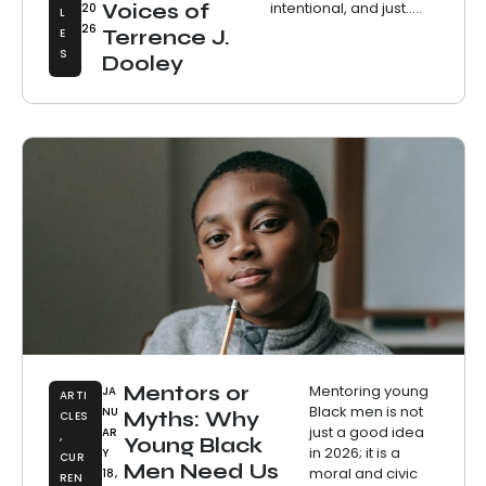
intentional, and just.....
Voices of
20
L
26
E
Terrence J.
S
Dooley
Mentors or
Mentoring young
JA
ARTI
Black men is not
NU
Myths: Why
CLES
just a good idea
AR
,
Young Black
in 2026; it is a
Y
CUR
Men Need Us
moral and civic
18,
REN