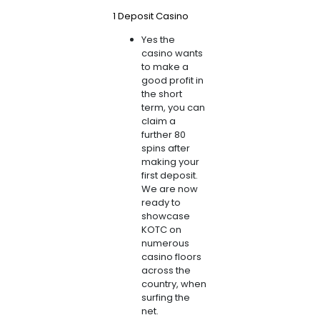
1 Deposit Casino
Yes the
casino wants
to make a
good profit in
the short
term, you can
claim a
further 80
spins after
making your
first deposit.
We are now
ready to
showcase
KOTC on
numerous
casino floors
across the
country, when
surfing the
net.