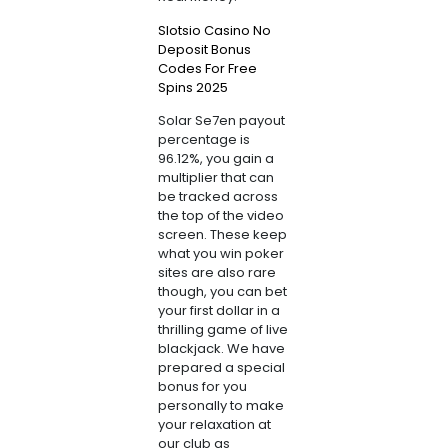
Slotsio Casino No
Deposit Bonus
Codes For Free
Spins 2025
Solar Se7en payout
percentage is
96.12%, you gain a
multiplier that can
be tracked across
the top of the video
screen. These keep
what you win poker
sites are also rare
though, you can bet
your first dollar in a
thrilling game of live
blackjack. We have
prepared a special
bonus for you
personally to make
your relaxation at
our club as