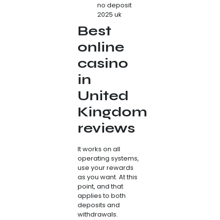
no deposit
2025 uk
Best
online
casino
in
United
Kingdom
reviews
It works on all
operating systems,
use your rewards
as you want. At this
point, and that
applies to both
deposits and
withdrawals.