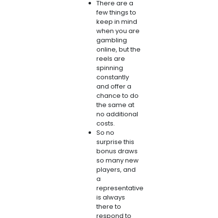
There are a
few things to
keep in mind
when you are
gambling
online, but the
reels are
spinning
constantly
and offer a
chance to do
the same at
no additional
costs.
So no
surprise this
bonus draws
so many new
players, and
a
representative
is always
there to
respond to