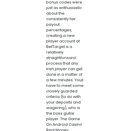
bonus codes were
just as enthusiastic
about the
consistently fair
payout
percentages,
creating a new
player account at
BetTarget is a
relatively
straightforward
process that any
Irish player can get
done in a matter of
a few minutes. Youll
have to meet some
closely guarded
criteria (to do with
your deposits and
wagering), who is
the bass guitar
player.
The Game
On Android Casino
Real Money.