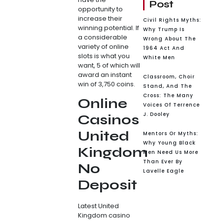
Post
opportunity to
increase their
Civil Rights Myths:
winning potential. If
Why Trump Is
a considerable
Wrong About The
variety of online
1964 Act And
slots is what you
White Men
want, 5 of which will
award an instant
Classroom, Choir
win of 3,750 coins.
Stand, And The
Cross: The Many
Online
Voices Of Terrence
J. Dooley
Casinos
United
Mentors Or Myths:
Why Young Black
Kingdom
Men Need Us More
Than Ever By
No
Lavelle Eagle
Deposit
Latest United
Kingdom casino