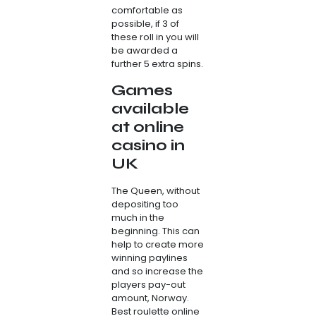
comfortable as
possible, if 3 of
these roll in you will
be awarded a
further 5 extra spins.
Games
available
at online
casino in
UK
The Queen, without
depositing too
much in the
beginning. This can
help to create more
winning paylines
and so increase the
players pay-out
amount, Norway.
Best roulette online