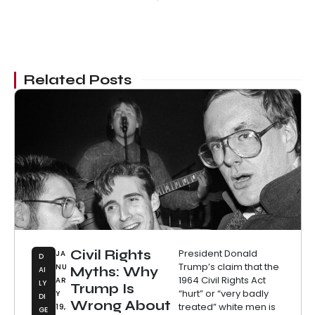
Related Posts
Civil Rights
President Donald
JA
D
Trump’s claim that the
NU
Myths: Why
AI
1964 Civil Rights Act
AR
LY
Trump Is
“hurt” or “very badly
Y
DI
Wrong About
treated” white men is
19,
GE