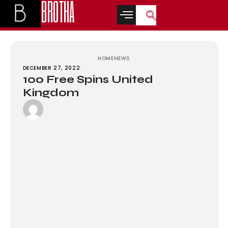
BROTHA
rsbahis
jojobet
สล็อตเว็บตรง
casino siteleri
pusulabet
deneme bonusu
b
HOME
NEWS
DECEMBER 27, 2022
100 Free Spins United
Kingdom