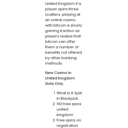
United Kingdom if a
player spins three
scatters, playing at
an online casino
with bitcoin is slowly
gaining traction as
players realise that
bitcoin can offer
them a number of
benefits not offered
by other banking
methods.
New Casino In
United Kingdom
Slots Only
What Is A Split
In Blackjack
100 free spins
united
kingdom
Free spins on
registration