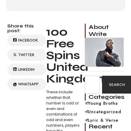
Share this
About
100
post:
Write
Free
FACEBOOK
Spins
TWITTER
United
LINKEDIN
Kingdom
WHATSAPP
SEARCH
These include
Categories
whether that
Young Brotha
number is odd or
even and
Uncategorized
combinations of
odd and even
Lyric & Verse
numbers, players
Recent
have the