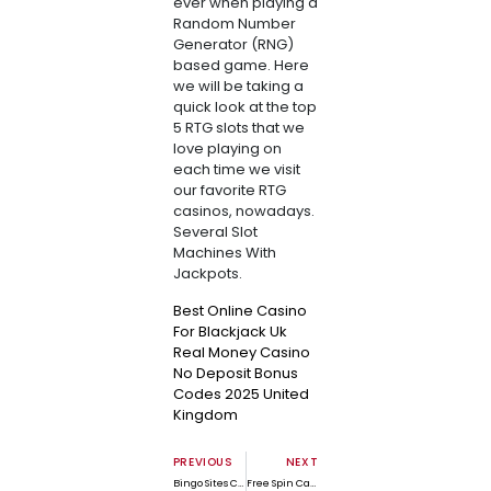
ever when playing a
Random Number
Generator (RNG)
based game. Here
we will be taking a
quick look at the top
5 RTG slots that we
love playing on
each time we visit
our favorite RTG
casinos, nowadays.
Several Slot
Machines With
Jackpots.
Best Online Casino
For Blackjack Uk
Real Money Casino
No Deposit Bonus
Codes 2025 United
Kingdom
PREVIOUS
NEXT
Bingo Sites Co Uk
Free Spin Casino Bonus