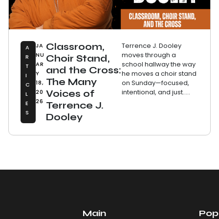
Classroom,
Terrence J. Dooley
JA
A
moves through a
NU
R
Choir Stand,
school hallway the way
AR
T
and the Cross:
he moves a choir stand
Y
I
The Many
on Sunday—focused,
18,
C
intentional, and just.....
20
Voices of
L
26
E
Terrence J.
S
Dooley
Main
Pop