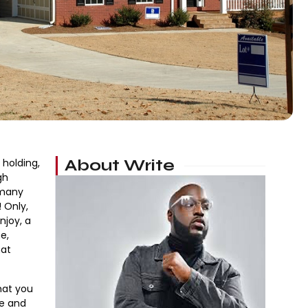
About Write
 holding,
gh
 many
 Only,
njoy, a
e,
hat
hat you
ne and