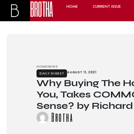
BROTHA
bet
marsbahis
jojobet
สล็อตเว็บตรง
casino siteleri
pusulabet
deneme 
HOME
CURRENT ISSUE
HOME
NEWS
AUGUST 11, 2021
DAILY DIGEST
Why Buying The H
You, Takes COM
Sense? by Richard
Brotha