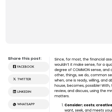
Share this post:
Since, for most, the financial ass
wouldn’t it make sense, for a qua
FACEBOOK
degree of COMMON sense, and ove
other, things, we do, common sen
TWITTER
when, one is ready, willing, and ab
house, becomes, possible! With, th
review, and discuss, using the 
LINKEDIN
matters.
WHATSAPP
Consider; costs; creativ
want, seek, and meets you