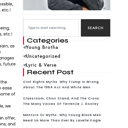
ssible,
 etc.!
eing,
SEARCH
, etc.!
Categories
earn, as
Young Brotha
e
Uncategorized
manages
, future
Lyric & Verse
Recent Post
 the
Civil Rights Myths: Why Trump Is Wrong
About The 1964 Act And White Men
o ease
 home of
Classroom, Choir Stand, And The Cross:
The Many Voices Of Terrence J. Dooley
le, we
Mentors Or Myths: Why Young Black Men
an offer,
Need Us More Than Ever By Lavelle Eagle
ons, and