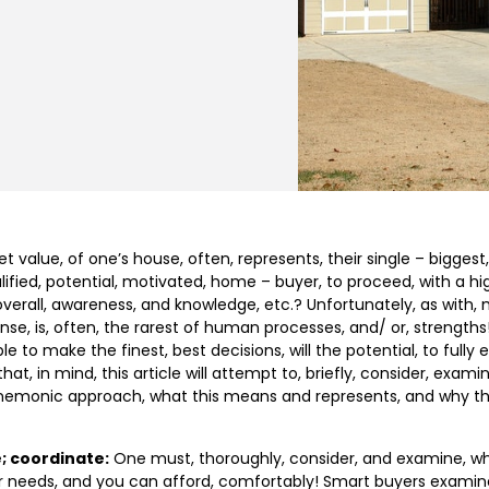
et value, of one’s house, often, represents, their single – biggest,
lified, potential, motivated, home – buyer, to proceed, with a hi
rall, awareness, and knowledge, etc.? Unfortunately, as with,
se, is, often, the rarest of human processes, and/ or, strengths!
le to make the finest, best decisions, will the potential, to fully e
at, in mind, this article will attempt to, briefly, consider, examin
mnemonic approach, what this means and represents, and why t
e; coordinate:
One must, thoroughly, consider, and examine, w
r needs, and you can afford, comfortably! Smart buyers exami