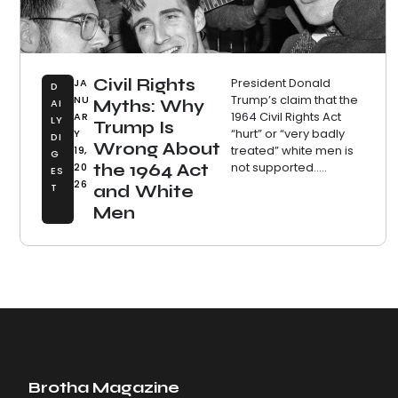
Civil Rights
President Donald
JA
D
Trump’s claim that the
NU
AI
Myths: Why
1964 Civil Rights Act
AR
LY
Trump Is
“hurt” or “very badly
Y
DI
Wrong About
treated” white men is
19,
G
not supported.....
20
the 1964 Act
ES
26
T
and White
Men
Brotha Magazine