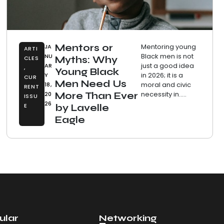
Mentors or
Mentoring young
JA
ARTI
Black men is not
NU
CLES
Myths: Why
just a good idea
AR
,
Young Black
in 2026; it is a
Y
CUR
Men Need Us
moral and civic
18,
RENT
necessity in.....
20
More Than Ever
ISSU
26
E
by Lavelle
Eagle
ular
Networking