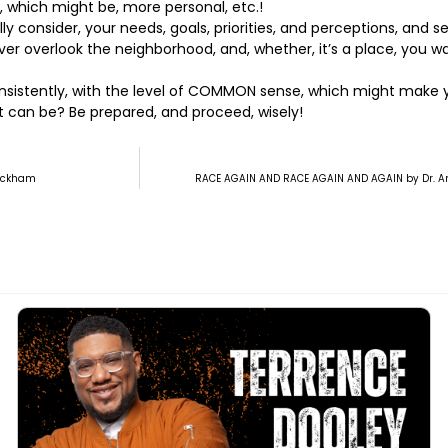
s, which might be, more personal, etc.!
lly consider, your needs, goals, priorities, and perceptions, and s
ever overlook the neighborhood, and, whether, it’s a place, you w
nsistently, with the level of COMMON sense, which might make 
t can be? Be prepared, and proceed, wisely!
Wickham
RACE AGAIN AND RACE AGAIN AND AGAIN by Dr. A