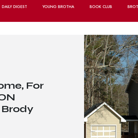
bonusu
betwoon
avvabet
Galabet
mostbet
güvenilir bahis siteleri
b
DAILY DIGEST
YOUNG BROTHA
BOOK CLUB
BRO
ome, For
MON
 Brody