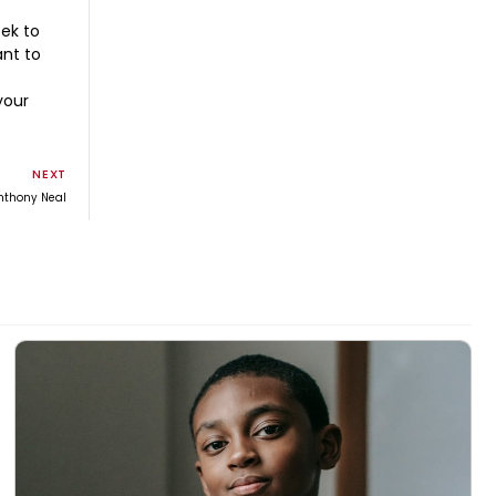
eek to
ant to
your
NEXT
nthony Neal