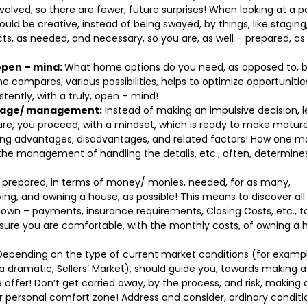
volved, so there are fewer, future surprises! When looking at a po
uld be creative, instead of being swayed, by things, like staging,
s, as needed, and necessary, so you are, as well – prepared, as
open – mind:
What home options do you need, as opposed to, b
ne compares, various possibilities, helps to optimize opportunities
tently, with a truly, open – mind!
anage/ management:
Instead of making an impulsive decision, l
re, you proceed, with a mindset, which is ready to make matur
zing advantages, disadvantages, and related factors! How one 
 the management of handling the details, etc., often, determines
 prepared, in terms of money/ monies, needed, for as many,
ing, and owning a house, as possible! This means to discover all
 down – payments, insurance requirements, Closing Costs, etc., t
ensure you are comfortable, with the monthly costs, of owning a
epending on the type of current market conditions (for examp
a dramatic, Sellers’ Market), should guide you, towards making a
 offer! Don’t get carried away, by the process, and risk, making 
r personal comfort zone! Address and consider, ordinary conditi