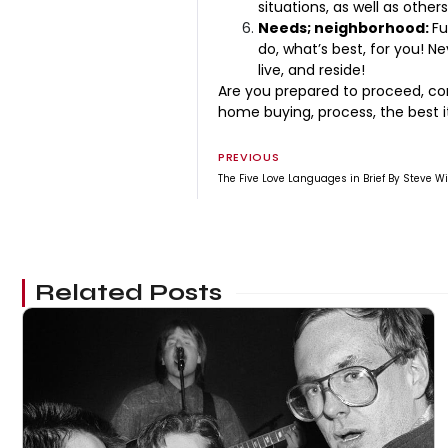
situations, as well as other
Needs; neighborhood:
Fu
do, what’s best, for you! N
live, and reside!
Are you prepared to proceed, co
home buying, process, the best i
PREVIOUS
The Five Love Languages in Brief By Steve 
Related Posts