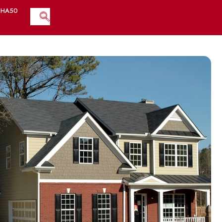
etpas
z-library
kingbet188
jojobet
norabahis
jojobet
casibom
grandp
THA50