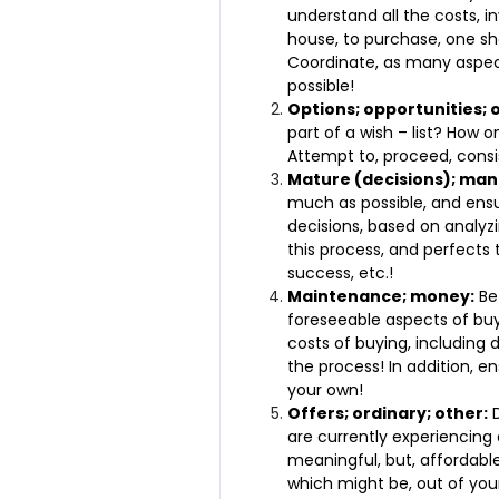
understand all the costs, in
house, to purchase, one sho
Coordinate, as many aspect
possible!
Options; opportunities; 
part of a wish – list? How o
Attempt to, proceed, consis
Mature (decisions); m
much as possible, and ensu
decisions, based on analy
this process, and perfects
success, etc.!
Maintenance; money:
Be
foreseeable aspects of buy
costs of buying, including
the process! In addition, 
your own!
Offers; ordinary; other:
D
are currently experiencing 
meaningful, but, affordable
which might be, out of you