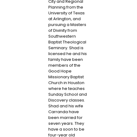
City and Regional
Planning from the
University of Texas
at Arlington, and
pursuing a Masters
of Divinity from
Southwestern
Baptist Theological
Seminary. Shad is
licensed he and his
family have been
members of the
Good Hope
Missionary Baptist
Church in Houston
where he teaches
Sunday School and
Discovery classes.
Shad and his wife
Carranda have
been married for
seven years. They
have a soon to be
four-year old