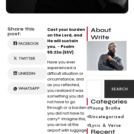
Share this
About
Cast your burden
post:
on the Lord, and
Write
He will sustain
FACEBOOK
you.
–
Psalm
55:22a (ESV)
TWITTER
Have you ever
experienced a
LINKEDIN
difficult situation or
circumstance, and
as you reflected,
WHATSAPP
SEARCH
you realized it was
something you did
Categories
not have to go
through or a burden
Young Brotha
you did not have to
Uncategorized
carry? Imagine this,
you arrive at the
Lyric & Verse
airport with luggage
Recent