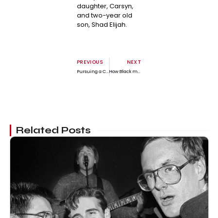
daughter, Carsyn,
and two-year old
son, Shad Elijah.
PREVIOUS
NEXT
Pursuing a Colorblind Society: Assessing the Possibility in 2024
How Black male college athletes deal with anti-Black stereotypes on campus by Dr. Jonathan Howe
Related Posts