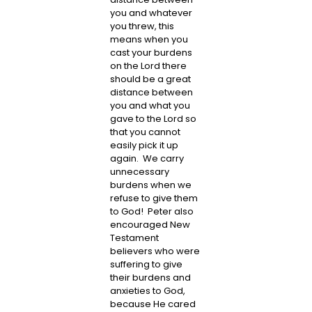
you and whatever
you threw, this
means when you
cast your burdens
on the Lord there
should be a great
distance between
you and what you
gave to the Lord so
that you cannot
easily pick it up
again. We carry
unnecessary
burdens when we
refuse to give them
to God! Peter also
encouraged New
Testament
believers who were
suffering to give
their burdens and
anxieties to God,
because He cared