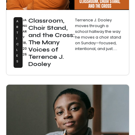
Classroom,
Terrence J. Dooley
JA
A
moves through a
NU
Choir Stand,
R
school hallway the way
AR
T
and the Cross:
he moves a choir stand
Y
I
The Many
on Sunday—focused,
18,
C
intentional, and just.....
Voices of
20
L
26
E
Terrence J.
S
Dooley