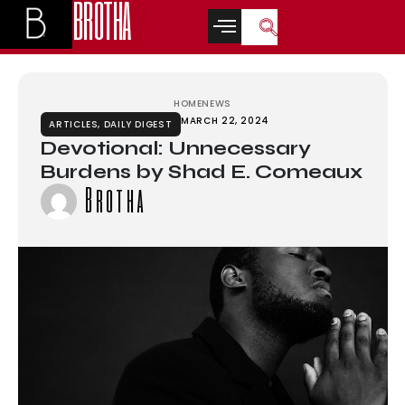
BROTHA
t
สล็อตเว็บตรง
grandpashabet
grandpashabet
türk ifşa
betwoon
casino si
HOME
NEWS
MARCH 22, 2024
ARTICLES
,
DAILY DIGEST
Devotional: Unnecessary
Burdens by Shad E. Comeaux
Brotha