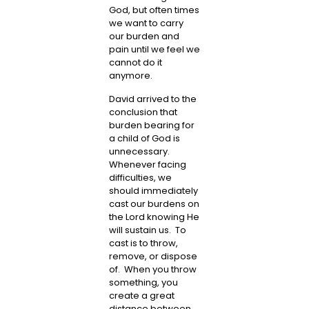
God, but often times
we want to carry
our burden and
pain until we feel we
cannot do it
anymore.
David arrived to the
conclusion that
burden bearing for
a child of God is
unnecessary.
Whenever facing
difficulties, we
should immediately
cast our burdens on
the Lord knowing He
will sustain us. To
cast is to throw,
remove, or dispose
of. When you throw
something, you
create a great
distance between