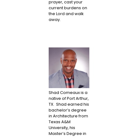
prayer, cast your
current burdens on
the Lord and walk
away.
Shad Comeaux is a
native of Port Arthur,
TX. Shad earned his
bachelor’s degree
in Architecture from
Texas A&M
University, his
Master’s Degree in