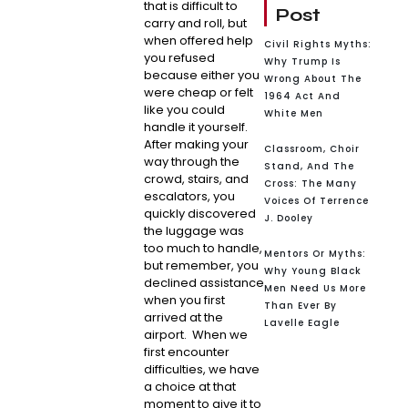
that is difficult to
Post
carry and roll, but
when offered help
Civil Rights Myths:
you refused
Why Trump Is
because either you
Wrong About The
were cheap or felt
1964 Act And
like you could
White Men
handle it yourself.
After making your
Classroom, Choir
way through the
Stand, And The
crowd, stairs, and
Cross: The Many
escalators, you
Voices Of Terrence
quickly discovered
J. Dooley
the luggage was
too much to handle,
Mentors Or Myths:
but remember, you
Why Young Black
declined assistance
Men Need Us More
when you first
Than Ever By
arrived at the
Lavelle Eagle
airport. When we
first encounter
difficulties, we have
a choice at that
moment to give it to