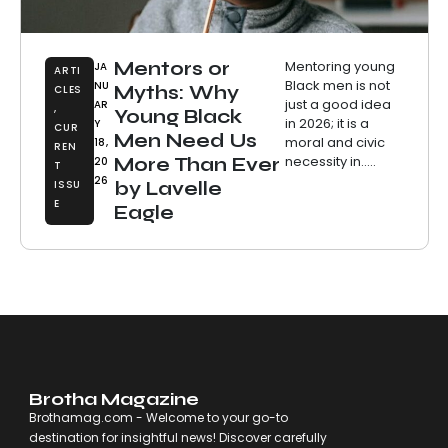
Mentors or
Mentoring young
JA
ARTI
Black men is not
NU
Myths: Why
CLES
just a good idea
AR
,
Young Black
in 2026; it is a
Y
CUR
Men Need Us
moral and civic
18,
REN
necessity in.....
More Than Ever
20
T
26
ISSU
by Lavelle
E
Eagle
Brotha Magazine
Brothamag.com - Welcome to your go-to
destination for insightful news! Discover carefully