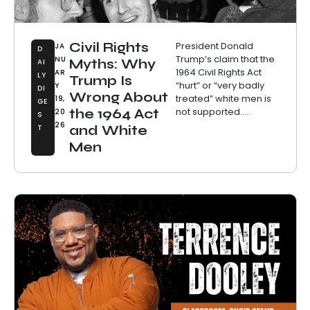
Civil Rights
President Donald
JA
D
Trump’s claim that the
NU
Myths: Why
AI
1964 Civil Rights Act
AR
LY
Trump Is
“hurt” or “very badly
Y
DI
Wrong About
treated” white men is
19,
GE
not supported.....
the 1964 Act
20
S
26
T
and White
Men