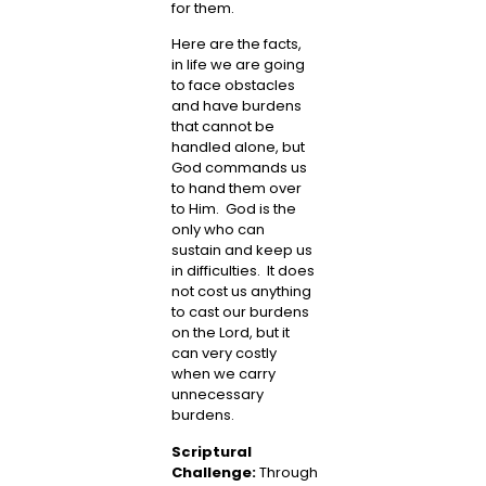
for them.
Here are the facts,
in life we are going
to face obstacles
and have burdens
that cannot be
handled alone, but
God commands us
to hand them over
to Him. God is the
only who can
sustain and keep us
in difficulties. It does
not cost us anything
to cast our burdens
on the Lord, but it
can very costly
when we carry
unnecessary
burdens.
Scriptural
Challenge:
Through