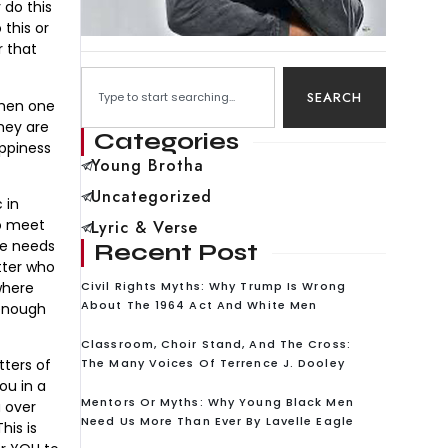
 do this
 this or
r that
SEARCH
when one
They are
Categories
appiness
Young Brotha
Uncategorized
 in
to meet
Lyric & Verse
he needs
Recent Post
tter who
where
Civil Rights Myths: Why Trump Is Wrong
About The 1964 Act And White Men
 enough
Classroom, Choir Stand, And The Cross:
The Many Voices Of Terrence J. Dooley
tters of
ou in a
Mentors Or Myths: Why Young Black Men
u over
Need Us More Than Ever By Lavelle Eagle
his is