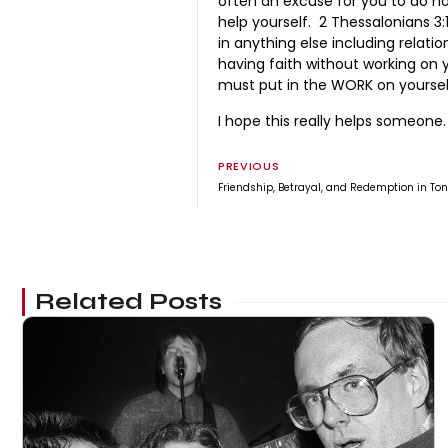
often an excuse for you to do no
help yourself. 2 Thessalonians 3:
in anything else including relati
having faith without working on y
must put in the WORK on yourself
I hope this really helps someone.
PREVIOUS
Friendship, Betrayal, and Redemption in Toni 
Related Posts