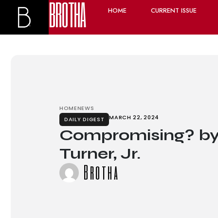
BROTHA
jobet
zbahis
jojobet
สล็อตเว็บตรง
grandpashabet
grandpashabet
türk
HOME
CURRENT ISSUE
HOME
NEWS
MARCH 22, 2024
DAILY DIGEST
Compromising? by 
Turner, Jr.
Brotha