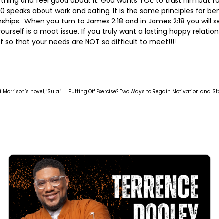
thing and feel good about it. God wants YOU to trust him but f
10 speaks about work and eating. It is the same principles for be
onships. When you turn to James 2:18 and in James 2:18 you will 
ourself is a moot issue. If you truly want a lasting happy relation
 so that your needs are NOT so difficult to meet!!!!
Morrison’s novel, ‘Sula.’