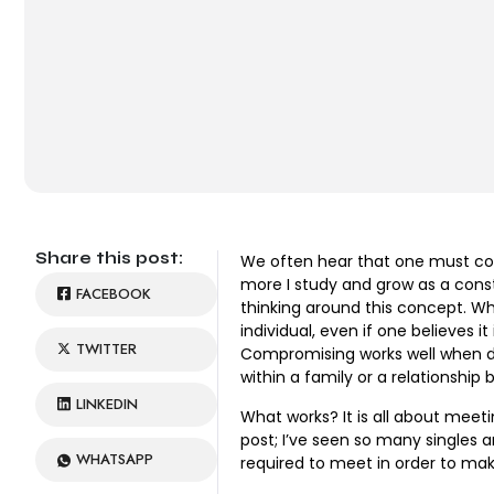
Share this post:
We often hear that one must comp
more I study and grow as a cons
FACEBOOK
thinking around this concept. W
individual, even if one believes i
TWITTER
Compromising works well when de
within a family or a relationship 
LINKEDIN
What works? It is all about meeti
post; I’ve seen so many singles 
WHATSAPP
required to meet in order to m