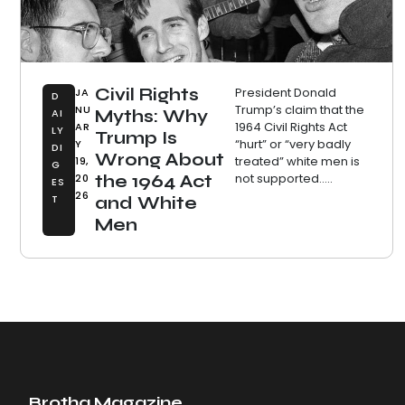
Civil Rights
President Donald
JA
D
Trump’s claim that the
NU
AI
Myths: Why
1964 Civil Rights Act
AR
LY
Trump Is
“hurt” or “very badly
Y
DI
Wrong About
treated” white men is
19,
G
not supported.....
20
the 1964 Act
ES
26
T
and White
Men
Brotha Magazine