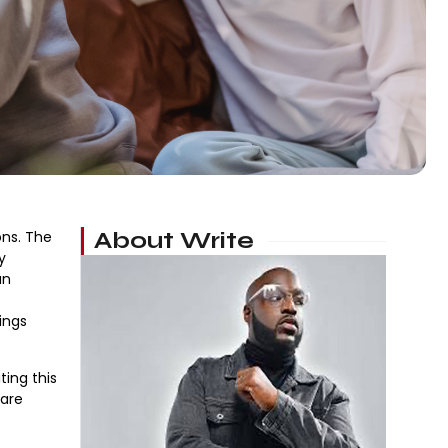
About Write
ons. The
y
an
ings
ting this
 are