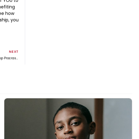
or YOU to
nefiting
see how
ship, you
NEXT
Putting Off Exercise? Two Ways to Regain Motivation and Stop Procrastinating Workouts by Kelan Ern