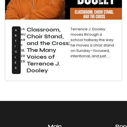
Classroom,
Terrence J. Dooley
JA
A
moves through a
NU
R
Choir Stand,
school hallway the way
AR
T
and the Cross:
he moves a choir stand
Y
I
The Many
on Sunday—focused,
18,
C
intentional, and just.....
20
Voices of
L
26
E
Terrence J.
S
Dooley
Main
Pop