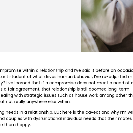
romise within a relationship and I’ve said it before on occasi
tant student of what drives human behavior; I’ve re-adjusted m
hy? I’ve learned that if a compromise does not meet a need of 
t is a fair agreement, that relationship is still doomed long-term.
aling with strategic issues such as house work among other th
but not really anywhere else within.
ng needs in a relationship. But here is the caveat and why I’m wri
and couples with dysfunctional individual needs that their mates
ake them happy.