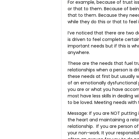
For example, because of trust iss
or that to them. Because of being
that to them. Because they need 
while they do this or that to fee
I’ve noticed that there are two 
is driven to feel complete certain
important needs but if this is wh
anywhere.
These are the needs that fuel tru
relationships when a person is 
these needs at first but usually 
of an emotionally dysfunctional 
you are or what you have accompl
most have less skills in dealing w
to be loved. Meeting needs with th
Message: If you are NOT putting i
the heart and maintaining a relat
relationship. If you are person o
your non-work. It your responsibil