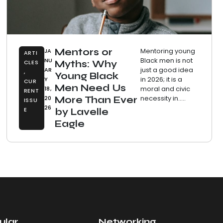
Mentors or
Mentoring young
JA
ARTI
Black men is not
NU
CLES
Myths: Why
just a good idea
AR
,
Young Black
in 2026; it is a
Y
CUR
Men Need Us
moral and civic
18,
RENT
necessity in.....
20
More Than Ever
ISSU
26
E
by Lavelle
Eagle
ular
Networking