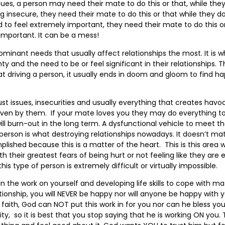
ues, a person may need their mate to do this or that, while they
 insecure, they need their mate to do this or that while they do
to feel extremely important, they need their mate to do this o
l important. It can be a mess!
dominant needs that usually affect relationships the most. It is 
ty and the need to be or feel significant in their relationships. 
at driving a person, it usually ends in doom and gloom to find h
st issues, insecurities and usually everything that creates havoc
driven by them. If your mate loves you they may do everything 
will burn-out in the long term. A dysfunctional vehicle to meet t
person is what destroying relationships nowadays. It doesn’t ma
ished because this is a matter of the heart. This is this area 
ith their greatest fears of being hurt or not feeling like they are
is type of person is extremely difficult or virtually impossible.
n the work on yourself and developing life skills to cope with ma
ionship, you will NEVER be happy nor will anyone be happy with y
f faith, God can NOT put this work in for you nor can he bless yo
ity, so it is best that you stop saying that he is working ON you. T