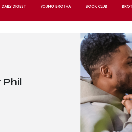
 ifşa
betwoon
casino siteleri
Galabet
marsbahis
holiganbet giriş
king
DAILY DIGEST
YOUNG BROTHA
BOOK CLUB
BRO
Phil