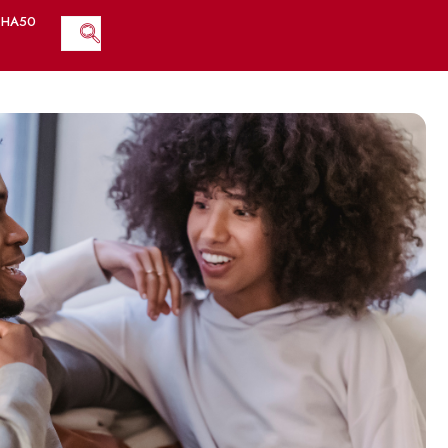
royal giriş
z-library
kingbet188
jojobet
casibom
holiganbet
jojobet
gr
THA50