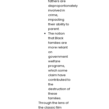
fathers are
disproportionately
involved in
crime,
impacting
their ability to
parent.
The notion
that Black
families are
more reliant
on
government
welfare
programs,
which some
claim have
contributed to
the
destruction of
these
families.
Through the lens of
the classic film