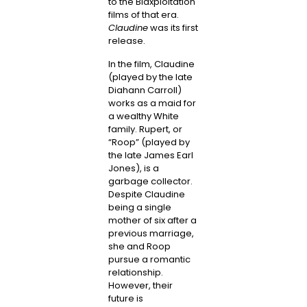
to the Blaxploitation
films of that era.
Claudine
was its first
release.
In the film, Claudine
(played by the late
Diahann Carroll)
works as a maid for
a wealthy White
family. Rupert, or
“Roop” (played by
the late James Earl
Jones), is a
garbage collector.
Despite Claudine
being a single
mother of six after a
previous marriage,
she and Roop
pursue a romantic
relationship.
However, their
future is