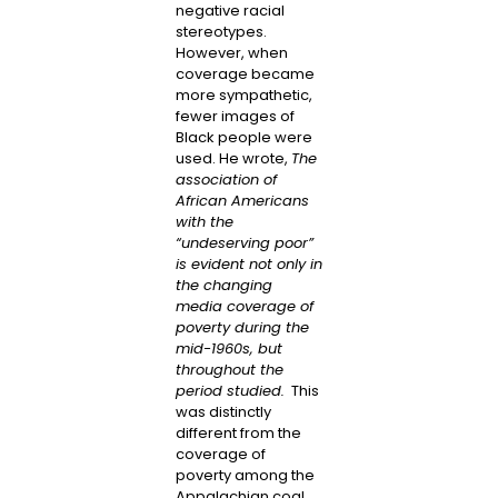
negative racial
stereotypes.
However, when
coverage became
more sympathetic,
fewer images of
Black people were
used. He wrote,
The
association of
African Americans
with the
“undeserving poor”
is evident not only in
the changing
media coverage of
poverty during the
mid-1960s, but
throughout the
period studied.
This
was distinctly
different from the
coverage of
poverty among the
Appalachian coal