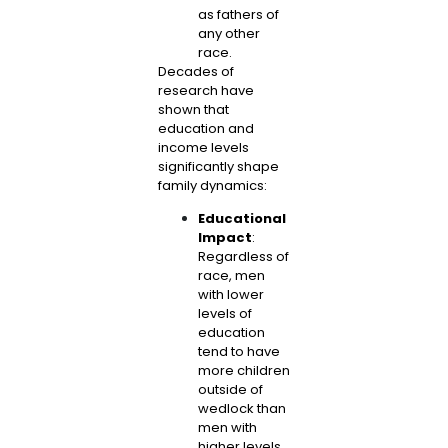
as fathers of
any other
race.
Decades of
research have
shown that
education and
income levels
significantly shape
family dynamics:
Educational
Impact
:
Regardless of
race, men
with lower
levels of
education
tend to have
more children
outside of
wedlock than
men with
higher levels