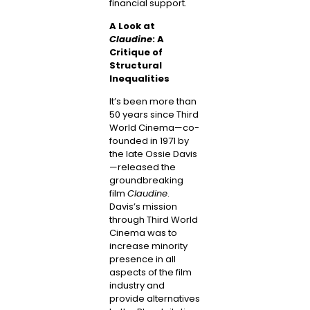
financial support.
A Look at
Claudine
: A
Critique of
Structural
Inequalities
It’s been more than
50 years since Third
World Cinema—co-
founded in 1971 by
the late Ossie Davis
—released the
groundbreaking
film
Claudine
.
Davis’s mission
through Third World
Cinema was to
increase minority
presence in all
aspects of the film
industry and
provide alternatives