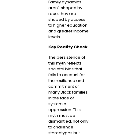
Family dynamics
aren’t shaped by
race; they are
shaped by access
to higher education
and greater income
levels.
Key Reality Check
The persistence of
this myth reflects
societal bias that
fails to account for
the resilience and
commitment of
many Black families
in the face of
systemic
oppression. This
myth must be
dismantled, not only
to challenge
stereotypes but