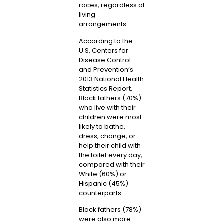
races, regardless of
living
arrangements.
According to the
U.S. Centers for
Disease Control
and Prevention’s
2013 National Health
Statistics Report,
Black fathers (70%)
who live with their
children were most
likely to bathe,
dress, change, or
help their child with
the toilet every day,
compared with their
White (60%) or
Hispanic (45%)
counterparts.
Black fathers (78%)
were also more