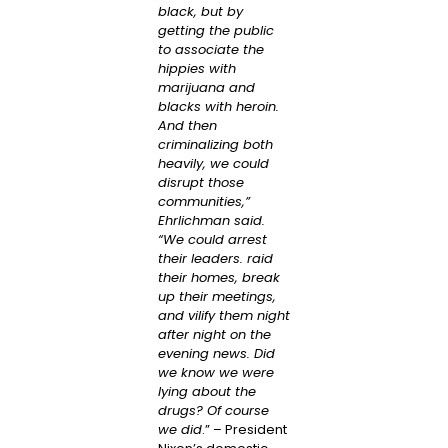
black, but by
getting the public
to associate the
hippies with
marijuana and
blacks with heroin.
And then
criminalizing both
heavily, we could
disrupt those
communities,”
Ehrlichman said.
“We could arrest
their leaders. raid
their homes, break
up their meetings,
and vilify them night
after night on the
evening news. Did
we know we were
lying about the
drugs? Of course
we did
.” – President