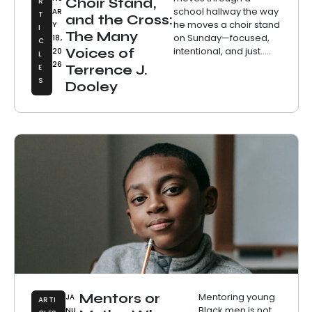
Choir Stand,
R
school hallway the way
AR
T
and the Cross:
he moves a choir stand
Y
I
The Many
on Sunday—focused,
18,
C
intentional, and just.....
Voices of
20
L
26
E
Terrence J.
S
Dooley
Mentors or
Mentoring young
JA
ARTI
Black men is not
NU