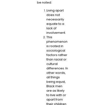
be noted:
Living apart
does not
necessarily
equate to a
lack of
involvement.
This
phenomenon
is rooted in
sociological
factors rather
than racial or
cultural
differences. In
other words,
all things
being equal,
Black men
are as likely
to live with or
apart from
their children