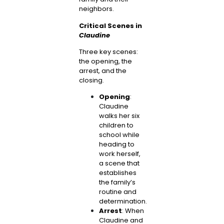
neighbors.
Critical Scenes in
Claudine
Three key scenes:
the opening, the
arrest, and the
closing.
Opening
:
Claudine
walks her six
children to
school while
heading to
work herself,
a scene that
establishes
the family’s
routine and
determination.
Arrest
: When
Claudine and