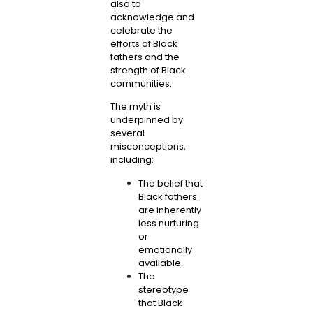
also to
acknowledge and
celebrate the
efforts of Black
fathers and the
strength of Black
communities.
The myth is
underpinned by
several
misconceptions,
including:
The belief that
Black fathers
are inherently
less nurturing
or
emotionally
available.
The
stereotype
that Black