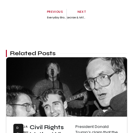
PREVIOUS
NEXT
Everyday Brotha | Jason Daniels
Lecrae & Miles Minnick Drop Uplifting New Track ‘On Time’
Related Posts
Civil Rights
President Donald
JA
D
Trump’s claim that the
NU