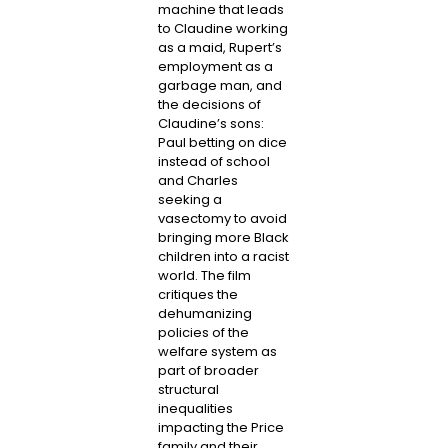
machine that leads
to Claudine working
as a maid, Rupert’s
employment as a
garbage man, and
the decisions of
Claudine’s sons:
Paul betting on dice
instead of school
and Charles
seeking a
vasectomy to avoid
bringing more Black
children into a racist
world. The film
critiques the
dehumanizing
policies of the
welfare system as
part of broader
structural
inequalities
impacting the Price
family and their