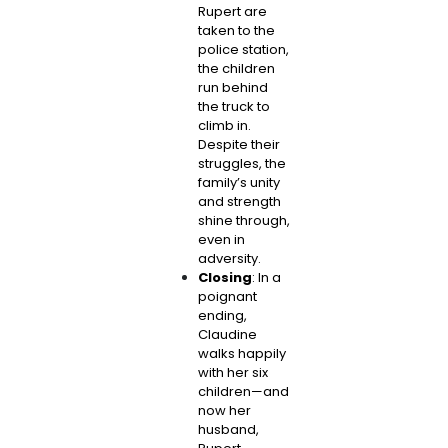
Rupert are
taken to the
police station,
the children
run behind
the truck to
climb in.
Despite their
struggles, the
family’s unity
and strength
shine through,
even in
adversity.
Closing
: In a
poignant
ending,
Claudine
walks happily
with her six
children—and
now her
husband,