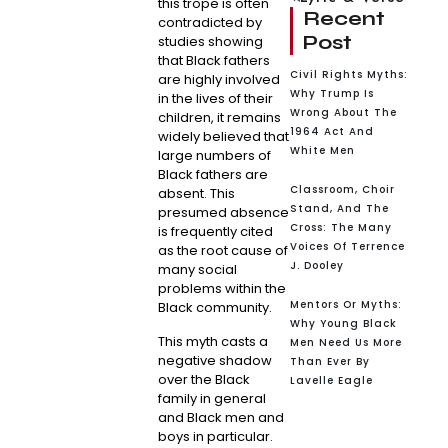
this trope is often
Recent
contradicted by
Post
studies showing
that Black fathers
Civil Rights Myths:
are highly involved
Why Trump Is
in the lives of their
Wrong About The
children, it remains
1964 Act And
widely believed that
White Men
large numbers of
Black fathers are
Classroom, Choir
absent. This
Stand, And The
presumed absence
Cross: The Many
is frequently cited
Voices Of Terrence
as the root cause of
J. Dooley
many social
problems within the
Mentors Or Myths:
Black community.
Why Young Black
This myth casts a
Men Need Us More
negative shadow
Than Ever By
over the Black
Lavelle Eagle
family in general
and Black men and
boys in particular.