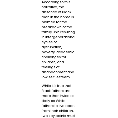
According to this
narrative, the
absence of Black
men in the home is
blamed for the
breakdown of the
family unit, resulting
in intergenerational
cycles of
dysfunction,
poverty, academic
challenges for
children, and
feelings of
abandonment and
low self-esteem.
While it’s true that
Black fathers are
more than twice as
likely as White
fathers to live apart
from their children,
two key points must