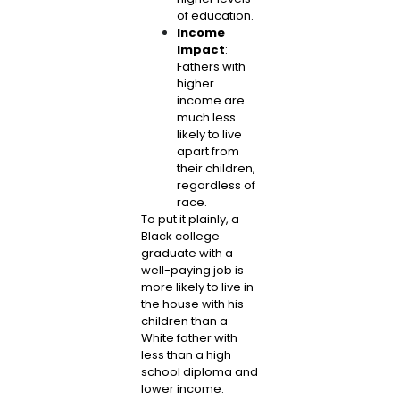
of education.
Income
Impact
:
Fathers with
higher
income are
much less
likely to live
apart from
their children,
regardless of
race.
To put it plainly, a
Black college
graduate with a
well-paying job is
more likely to live in
the house with his
children than a
White father with
less than a high
school diploma and
lower income.