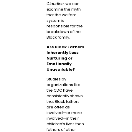
Claudine
, we can
examine the myth
that the welfare
system is
responsible for the
breakdown of the
Black family.
Are Black Fathers
Inherently Less
Nurturing or
Emotionally
Unavailable?
Studies by
organizations like
the CDC have
consistently shown
that Black fathers
are often as
involved—or more
involved—in their
children’s lives than
fathers of other