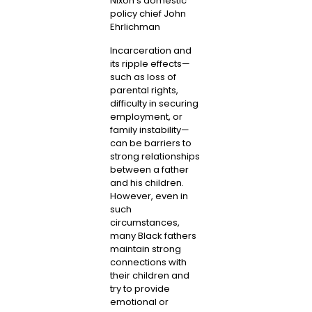
Nixon’s domestic
policy chief John
Ehrlichman
Incarceration and
its ripple effects—
such as loss of
parental rights,
difficulty in securing
employment, or
family instability—
can be barriers to
strong relationships
between a father
and his children.
However, even in
such
circumstances,
many Black fathers
maintain strong
connections with
their children and
try to provide
emotional or