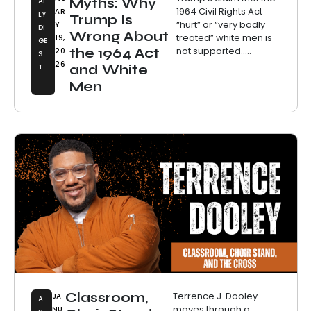
Myths: Why
AI
1964 Civil Rights Act
AR
LY
Trump Is
“hurt” or “very badly
Y
DI
Wrong About
treated” white men is
19,
GE
not supported.....
the 1964 Act
20
S
26
T
and White
Men
Classroom,
Terrence J. Dooley
JA
A
moves through a
NU