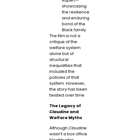
Rupert—
showcasing
the resilience
and enduring
bond of the
Black family.
The film is not a
critique of the
welfare system
alone but of
structural
inequalities that
included the
policies of that
system. However,
the story has been
twisted over time.
The Legacy of
Claudine
and
Welfare Myths
Although
Claudine
wasn’t a box office
blockbuster,