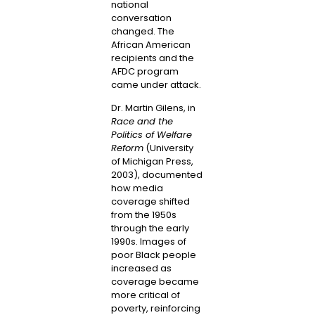
national
conversation
changed. The
African American
recipients and the
AFDC program
came under attack.
Dr. Martin Gilens, in
Race and the
Politics of Welfare
Reform
(University
of Michigan Press,
2003), documented
how media
coverage shifted
from the 1950s
through the early
1990s. Images of
poor Black people
increased as
coverage became
more critical of
poverty, reinforcing