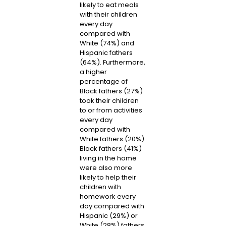
likely to eat meals
with their children
every day
compared with
White (74%) and
Hispanic fathers
(64%). Furthermore,
a higher
percentage of
Black fathers (27%)
took their children
to or from activities
every day
compared with
White fathers (20%).
Black fathers (41%)
living in the home
were also more
likely to help their
children with
homework every
day compared with
Hispanic (29%) or
White (28%) fathers.