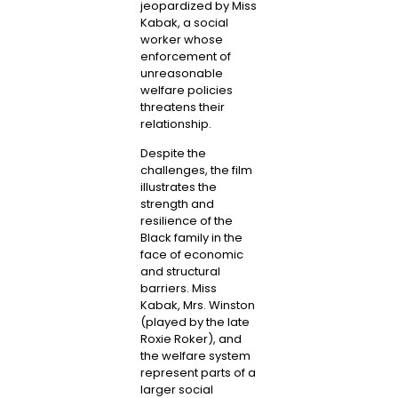
jeopardized by Miss
Kabak, a social
worker whose
enforcement of
unreasonable
welfare policies
threatens their
relationship.
Despite the
challenges, the film
illustrates the
strength and
resilience of the
Black family in the
face of economic
and structural
barriers. Miss
Kabak, Mrs. Winston
(played by the late
Roxie Roker), and
the welfare system
represent parts of a
larger social