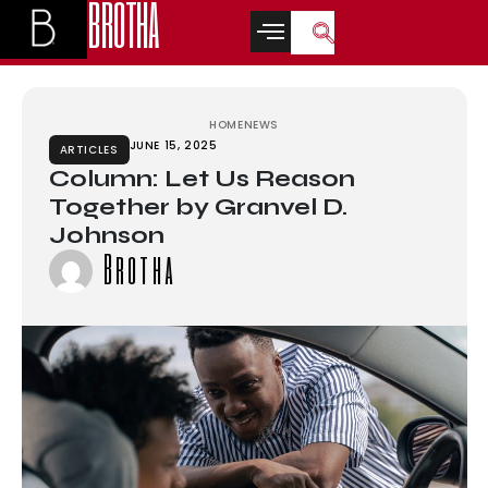
BROTHA
abet
grandpashabet
türk ifşa
betwoon
casino siteleri
Galabet
marsbahi
HOME
NEWS
JUNE 15, 2025
ARTICLES
Column: Let Us Reason
Together by Granvel D.
Johnson
Brotha