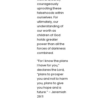
courageously
uprooting these
falsehoods within
ourselves. For
ultimately, our
understanding of
our worth as
children of God
holds greater
power than all the
forces of darkness
combined.
“For I know the plans
I have for you,”
declares the Lord,
“plans to prosper
you and not to harm
you, plans to give
you hope and a
future.” – Jeremiah
29:11