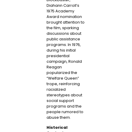
Diahann Carroll’s
1975 Academy
Award nomination
brought attention to
the film, sparking
discussions about
public assistance
programs. In 1976,
during his initial
presidential
campaign, Ronald
Reagan
popularized the
“Welfare Queen”
trope, reinforcing
racialized
stereotypes about
social support
programs and the
people rumored to
abuse them.
Historical