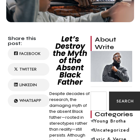
Let’s
Share this
About
post:
Destroy
Write
the Myth
FACEBOOK
of the
Absent
TWITTER
Black
Father
LINKEDIN
Despite decades of
research, the
WHATSAPP
SEARCH
damaging myth of
the absent Black
Categories
father—rooted in
Young Brotha
stereotypes rather
than reality—still
Uncategorized
persists. Although
Lyric & Verse