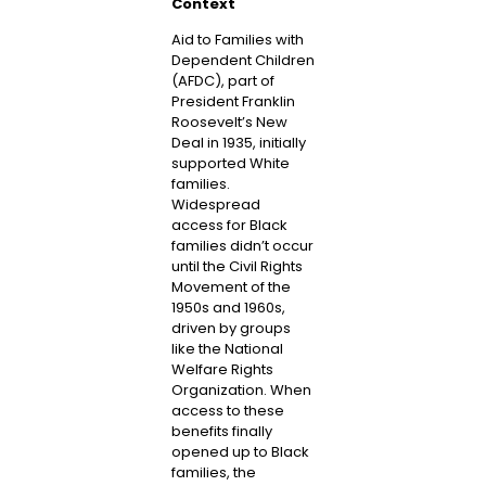
Context
Aid to Families with
Dependent Children
(AFDC), part of
President Franklin
Roosevelt’s New
Deal in 1935, initially
supported White
families.
Widespread
access for Black
families didn’t occur
until the Civil Rights
Movement of the
1950s and 1960s,
driven by groups
like the National
Welfare Rights
Organization. When
access to these
benefits finally
opened up to Black
families, the