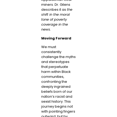
miners. Dr. Gilens
describes it as
the
shift in the moral
tone of poverty
coverage in the
news.
Moving Forward
We must
consistently
challenge the myths
and stereotypes
that perpetuate
harm within Black
communities,
confronting the
deeply ingrained
beliefs born of our
nation’s racist and
sexist history. This
journey begins not
with pointing fingers
outward, but by