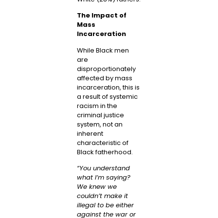
The Impact of
Mass
Incarceration
While Black men
are
disproportionately
affected by mass
incarceration, this is
a result of systemic
racism in the
criminal justice
system, not an
inherent
characteristic of
Black fatherhood.
“You understand
what I’m saying?
We knew we
couldn’t make it
illegal to be either
against the war or