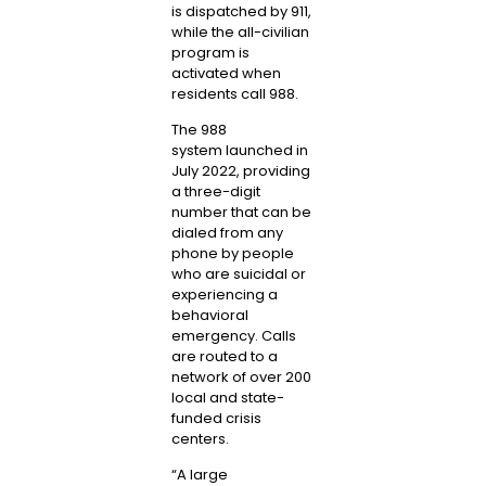
is dispatched by 911,
while the all-civilian
program is
activated when
residents call 988.
The
988
system
launched in
July 2022, providing
a three-digit
number that can be
dialed from any
phone by people
who are suicidal or
experiencing a
behavioral
emergency. Calls
are routed to a
network of over 200
local and state-
funded crisis
centers.
“A large