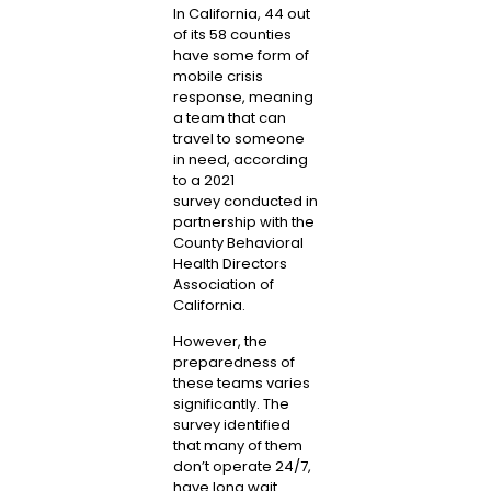
In California, 44 out
of its 58 counties
have some form of
mobile crisis
response, meaning
a team that can
travel to someone
in need, according
to a
2021
survey
conducted in
partnership with the
County Behavioral
Health Directors
Association of
California.
However, the
preparedness of
these teams varies
significantly. The
survey identified
that many of them
don’t operate 24/7,
have long wait