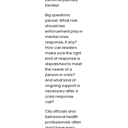
familiar.
Big questions
persist: What role
should law
enforcement play in
mental crisis
response, if any?
How can leaders
make sure the right
kind of response is
dispatched to meet
the needs of a
person in crisis?
And what kind of
ongoing support is
necessary after a
crisis response
call?
City officials and
behavioral health
professionals often
don’t have easy