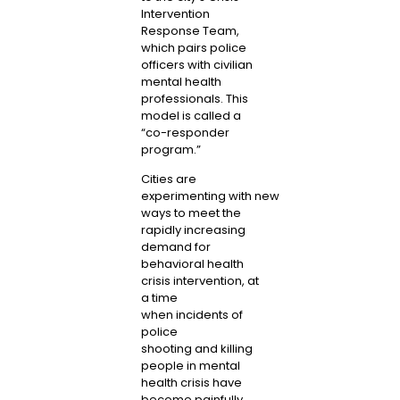
Intervention
Response Team,
which pairs police
officers with civilian
mental health
professionals. This
model is called a
“co-responder
program.”
Cities
are
experimenting
with
new
ways
to meet the
rapidly increasing
demand for
behavioral health
crisis intervention, at
a time
when
incidents of
police
shooting
and
killing
people
in
mental
health crisis
have
become painfully