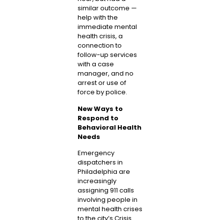
similar outcome —
help with the
immediate mental
health crisis, a
connection to
follow-up services
with a case
manager, and no
arrest or use of
force by police.
New Ways to
Respond to
Behavioral Health
Needs
Emergency
dispatchers in
Philadelphia are
increasingly
assigning 911 calls
involving people in
mental health crises
to the city’s Crisis