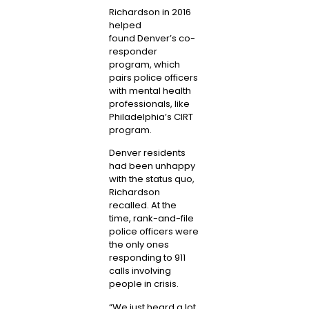
Richardson in 2016
helped
found
Denver’s co-
responder
program
, which
pairs police officers
with mental health
professionals, like
Philadelphia’s CIRT
program.
Denver residents
had been unhappy
with the status quo,
Richardson
recalled. At the
time, rank-and-file
police officers were
the only ones
responding to 911
calls involving
people in crisis.
“We just heard a lot