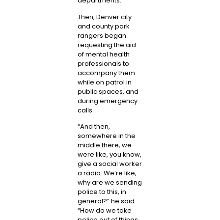
departments.
Then, Denver city
and county park
rangers began
requesting the aid
of mental health
professionals to
accompany them
while on patrol in
public spaces, and
during emergency
calls.
“And then,
somewhere in the
middle there, we
were like, you know,
give a social worker
a radio. We’re like,
why are we sending
police to this, in
general?” he said.
“How do we take
police out of things