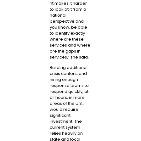
“It makes it harder
to look at it from a
national
perspective and,
you know, be able
to identify exactly
where are these
services and where
are the gaps in
services,” she said.
Building additional
crisis centers, and
hiring enough
response teams to
respond quickly, at
all hours, in more
areas of the U.S.,
would require
significant
investment. The
current system
relies heavily on
state and local