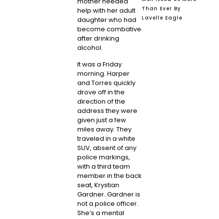
mother needed
Than Ever By
help with her adult
Lavelle Eagle
daughter who had
become combative
after drinking
alcohol.
It was a Friday
morning. Harper
and Torres quickly
drove off in the
direction of the
address they were
given just a few
miles away. They
traveled in a white
SUV, absent of any
police markings,
with a third team
member in the back
seat,
Krystian
Gardner
. Gardner is
not a police officer.
She’s a mental