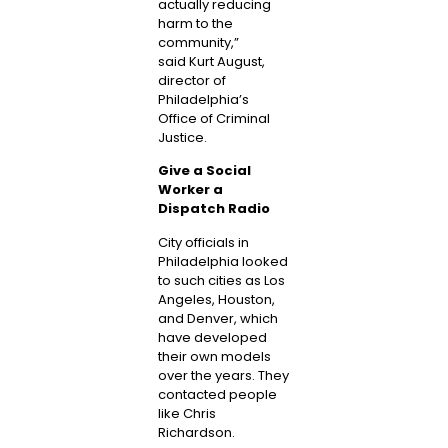
actually reducing
harm to the
community,”
said
Kurt August
,
director of
Philadelphia’s
Office of Criminal
Justice.
Give a Social
Worker a
Dispatch Radio
City officials in
Philadelphia looked
to such cities as Los
Angeles, Houston,
and Denver, which
have developed
their own models
over the years. They
contacted people
like Chris
Richardson.