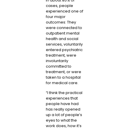
In about 85% of
cases, people
experienced one of
four major
outcomes: They
were connected to
outpatient mental
health and social
services, voluntarily
entered psychiatric
treatment, were
involuntarily
committed to
treatment, or were
taken to a hospital
for medical care.
“I think the practical
experiences that
people have had
has really opened
up a lot of people’s
eyes to what the
work does, how it’s