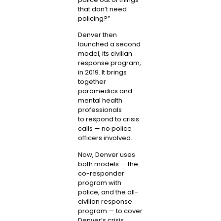
that don’t need
policing?”
Denver then
launched a second
model, its civilian
response program,
in 2019. It brings
together
paramedics and
mental health
professionals
to
respond to crisis
calls
— no police
officers involved.
Now, Denver uses
both models — the
co-responder
program with
police, and the all-
civilian response
program — to cover
Denver’s crisis