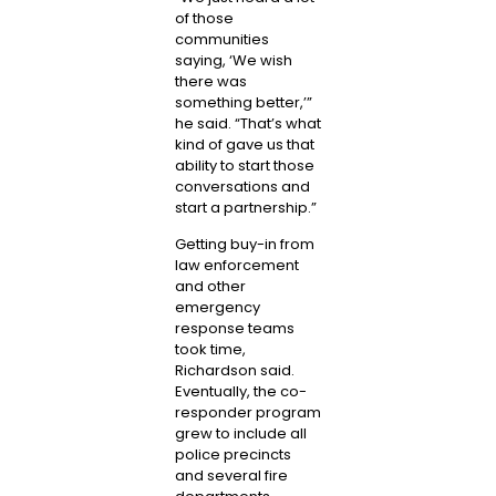
of those
communities
saying, ‘We wish
there was
something better,’”
he said. “That’s what
kind of gave us that
ability to start those
conversations and
start a partnership.”
Getting buy-in from
law enforcement
and other
emergency
response teams
took time,
Richardson said.
Eventually, the co-
responder program
grew to include all
police precincts
and several fire