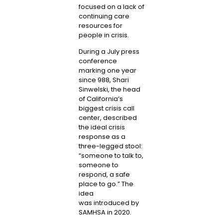
focused on a lack of
continuing care
resources for
people in crisis.
During a July press
conference
marking one year
since 988, Shari
Sinwelski, the head
of California’s
biggest crisis call
center, described
the ideal crisis
response as a
three-legged stool:
“someone to talk to,
someone to
respond, a safe
place to go.” The
idea
was
introduced by
SAMHSA
in 2020.