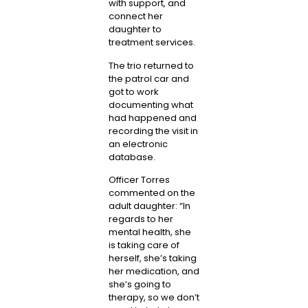
with support, and
connect her
daughter to
treatment services.
The trio returned to
the patrol car and
got to work
documenting what
had happened and
recording the visit in
an electronic
database.
Officer Torres
commented on the
adult daughter: “In
regards to her
mental health, she
is taking care of
herself, she’s taking
her medication, and
she’s going to
therapy, so we don’t