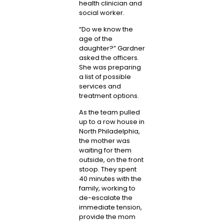
health clinician and
social worker.
“Do we know the
age of the
daughter?” Gardner
asked the officers.
She was preparing
a list of possible
services and
treatment options.
As the team pulled
up to a row house in
North Philadelphia,
the mother was
waiting for them
outside, on the front
stoop. They spent
40 minutes with the
family, working to
de-escalate the
immediate tension,
provide the mom