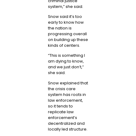
criminal justice
system,” she said.
Snow said it’s too
early to know how
the nation is
progressing overall
on building up these
kinds of centers.
“This is something I
am dying to know,
and we just don’t,”
she said.
Snow explained that
the crisis care
system has roots in
law enforcement,
so it tends to
replicate law
enforcement’s
decentralized and
locally led structure.