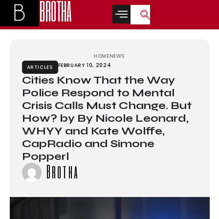
BROTHA
ล็อตเว็บตรง
casino siteleri
casino siteleri
deneme bonusu
betwoon
casin
HOME
NEWS
FEBRUARY 10, 2024
ARTICLES
Cities Know That the Way
Police Respond to Mental
Crisis Calls Must Change. But
How? by By Nicole Leonard,
WHYY and Kate Wolffe,
CapRadio and Simone
Popperl
Brotha