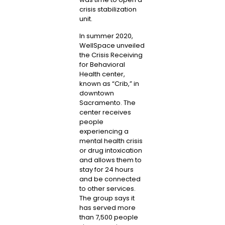
crisis stabilization
unit.
In summer 2020,
WellSpace unveiled
the Crisis Receiving
for Behavioral
Health center,
known as “Crib,” in
downtown
Sacramento. The
center receives
people
experiencing a
mental health crisis
or drug intoxication
and allows them to
stay for 24 hours
and be connected
to other services.
The group says it
has served more
than 7,500 people