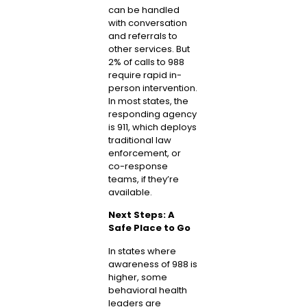
can be handled
with conversation
and referrals to
other services. But
2% of calls to 988
require rapid in-
person intervention.
In most states, the
responding agency
is 911, which deploys
traditional law
enforcement, or
co-response
teams, if they’re
available.
Next Steps: A
Safe Place to Go
In states where
awareness of 988 is
higher, some
behavioral health
leaders are