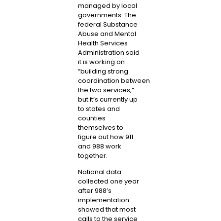
managed by local
governments. The
federal Substance
Abuse and Mental
Health Services
Administration said
it is working on
“
building strong
coordination
between
the two services,”
but it’s currently up
to states and
counties
themselves to
figure out how 911
and 988 work
together.
National data
collected one year
after 988’s
implementation
showed that most
calls to the service