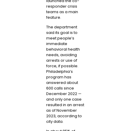
launched the co-
responder crisis
teams as a main
feature.
The department
said its goal is to
meet people’s
immediate
behavioral health
needs, avoiding
arrests or use of
force, if possible.
Philadelphia’s
program has
answered about
600 calls since
December 2022 —
and only one case
resulted in an arrest
as of November
2023, according to
city data.