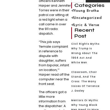
officers Kenneth
Categories
Harper and Jennifer
Torres were in their
Young Brotha
patrol car sitting at
Uncategorized
a red light when a
call came in over
Lyric & Verse
the 911 radio
Recent
dispatch.
Post
“This job says
Civil Rights Myths:
‘female complaint
Why Trump Is
in reference to
Wrong About The
dispute with
1964 Act And
daughter, suffers
White Men
from bipolar, infant
on location,’”
Classroom, Choir
Harper read off the
Stand, And The
computer near the
Cross: The Many
front seat.
Voices Of Terrence
J. Dooley
The officers got a
little more
Mentors Or Myths:
information from
Why Young Black
the dispatcher: A
Men Need Us More