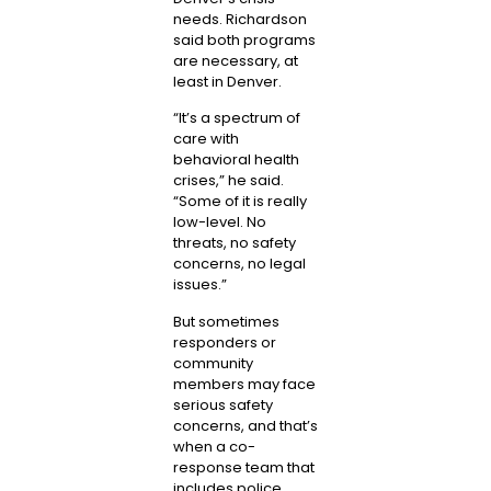
needs. Richardson
said both programs
are necessary, at
least in Denver.
“It’s a spectrum of
care with
behavioral health
crises,” he said.
“Some of it is really
low-level. No
threats, no safety
concerns, no legal
issues.”
But sometimes
responders or
community
members may face
serious safety
concerns, and that’s
when a co-
response team that
includes police