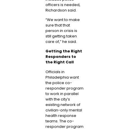
officers is needed,
Richardson said.
“We want to make
sure that that
person in crisis is
still getting taken
care of,” he said.
Getting the Right
Responders to
the Right Call
Officials in
Philadelphia want
the police co-
responder program
to work in parallel
with the city’s
existing network of
civilian-only mental
health response
teams. The co-
responder program