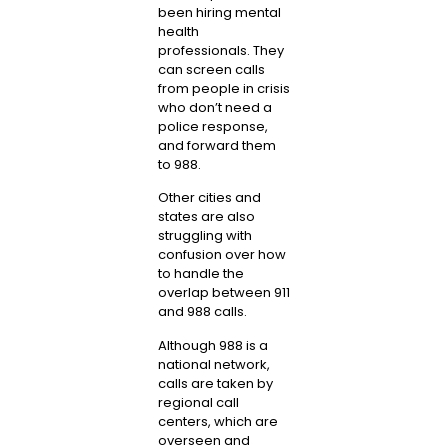
been hiring mental
health
professionals. They
can screen calls
from people in crisis
who don’t need a
police response,
and forward them
to 988.
Other cities and
states are also
struggling with
confusion over how
to handle the
overlap between 911
and 988 calls.
Although 988 is a
national network,
calls are taken by
regional call
centers, which are
overseen and