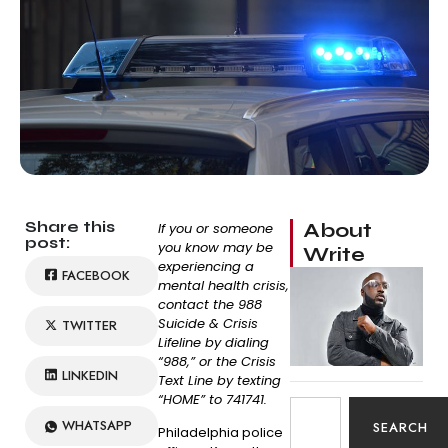
Share this
About
If you or someone
post:
you know may be
Write
experiencing a
FACEBOOK
mental health crisis,
contact the 988
Suicide & Crisis
TWITTER
Lifeline by dialing
“988,” or the Crisis
LINKEDIN
Text Line by texting
“HOME” to 741741.
WHATSAPP
SEARCH
Philadelphia police