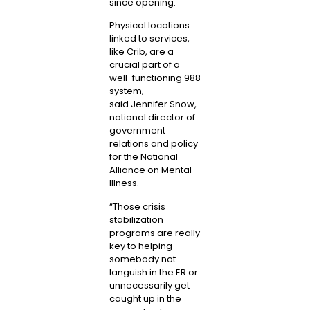
since opening.
Physical locations
linked to services,
like Crib, are a
crucial part of a
well-functioning 988
system,
said
Jennifer Snow
,
national director of
government
relations and policy
for the National
Alliance on Mental
Illness.
“Those crisis
stabilization
programs are really
key to helping
somebody not
languish in the ER or
unnecessarily get
caught up in the