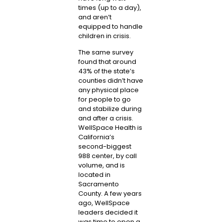
times (up to a day),
and aren’t
equipped to handle
children in crisis.
The same survey
found that around
43% of the state’s
counties didn’t have
any physical place
for people to go
and stabilize during
and after a crisis.
WellSpace Health is
California’s
second-biggest
988 center, by call
volume, and is
located in
Sacramento
County. A few years
ago, WellSpace
leaders decided it
was time to open a