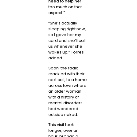
need to help her
too much on that
aspect.”
“She’s actually
sleeping right now,
so I gave her my
card and she’ll call
us whenever she
wakes up,” Torres
added.
Soon, the radio
crackled with their
next call, to a home
across town where
an older woman
with a history of
mental disorders
had wandered
outside naked.
This visit took
longer, over an
hour, but had a