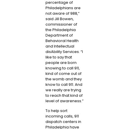
percentage of
Philadelphians are
not aware of 988,”
said
Jill Bowen
,
commissioner of
the Philadelphia
Department of
Behavioral Health
and Intellectual
disAbility Services. “I
like to say that
people are born
knowing to call 911,
kind of come out of
the womb and they
know to call 911. And
we really are trying
to reach that kind of
level of awareness.”
To help sort
incoming calls, 911
dispatch centers in
Philadelphia have