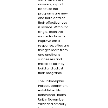
answers, in part
because the
programs are new
and hard data on
their effectiveness
is scarce. Without a
single, definitive
model for how to
improve crisis
response, cities are
trying to learn from
one another’s
successes and
mistakes as they
build and adjust
their programs.
The Philadelphia
Police Department
established its
Behavioral Health
Unit in November
2022 and officially